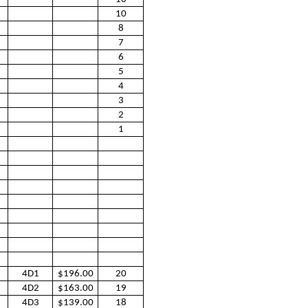
10
8
7
6
5
4
3
2
1
4D1
$196.00
20
4D2
$163.00
19
4D3
$139.00
18