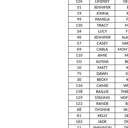
126
LINDSEY
GE
31
JENNIFER
19
JOHNA
99
PAMELA
130
TRACY
M
34
LUCY
F
96
JENNIFER
SL
57
CASEY
VA
69
CARLA
MON
110
AMIE
M
CO
ALYSSA
B
10
MATT
75
DAWN
S
30
BECKY
134
CAMIE
W
158
BAILLIE
THI
129
STANNIS
HO
122
RANDE
B
68
YVONNE
SK
61
KELLY
G
162
JADE
D
11
SHANNON
D