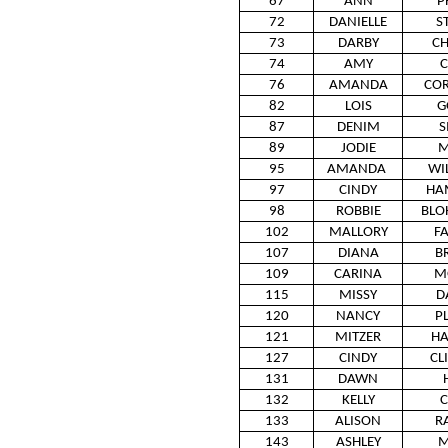
67
ANN
P
72
DANIELLE
S
73
DARBY
CH
74
AMY
C
76
AMANDA
CO
82
LOIS
G
87
DENIM
S
89
JODIE
M
95
AMANDA
WI
97
CINDY
HA
98
ROBBIE
BLO
102
MALLORY
F
107
DIANA
B
109
CARINA
M
115
MISSY
D
120
NANCY
P
121
MITZER
HA
127
CINDY
CL
131
DAWN
132
KELLY
C
133
ALISON
R
143
ASHLEY
M