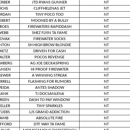
ERBER
JTD RYANS GUNNER
NT
OCHS
CLIFFHELENAS JET
NT
ORDAN
TINY POCO TOO
NT
IEBERT
MOONED BY A BULLY
NT
ROES
FIREWATERS RAPIDDASH
NT
WEBB
SHEZ FLYIN TA FAME
NT
OVAK
FIREWATER SOCKS
NT
NTON
SH HIGH BROW BLONDIE
NT
DIETZ
DRIVEN FOR CASH
NT
ALTER
POCOS REVENGE
NT
WBERG
AG JOE DECKASPRING
NT
ANSEN
HI PROOF FIREWATER
NT
REWER
A WINNING STREAK
NT
ARRELL
FLASHING FOR RUMORS
NT
EIDA
ANTES SHADOW
NT
RANK
TJ DOCSANLENA
NT
REEN
DASH TO PAY WINDOW
NT
ELLER
TINY SPARKLES
NT
TUEBS
LJS GRAND ADDICTION
NT
LAMB
ABSOLUTE FIRE
NT
IFFORD
DTF WAY TA FAME
NT