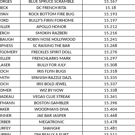
ORGES
BLUE SPRUCE SCRAMBLE
15.167
BECK
DC FRENCH RITA
15.18
RYAN
ROCK BOTTOM FIRE BUG
15.193
FORD
BULLY'S FIRIN FORHOME
15.197
ILLER
APOLLO HONOR
15.212
ERCH
SMOKIN RAZBERI
15.216
ABAUGH
ROBIN NOSE HOLLYWOOD
15.241
RPNESS
SC RAISING THE BAR
15.268
TGOMERY
FRECKLES SPIRIT DOLL
15.276
ELLER
FRENCHLARKS MARK
15.297
LASER
BULLY FOR JULY
15.308
KOCH
IRIS FLYIN BUGS
15.318
MITH
SPANISH RAZZLE DAZL
15.335
KOCH
IRIS BOLD JEWEL
15.337
IDMER
WIZ BY NOW
15.338
BADEAU
VEGAS CLUE STREAK
15.341
FFMANN
BOSTON GAMBLER
15.396
AKER
WOODMANS DIVA
15.404
INNER
JAE BAR JASPER
15.468
ERBER
MEGATRONIC
15.478
URFEY
SHANGHI
15.481
URBIN
DW REALLY A FLIRT
15.511