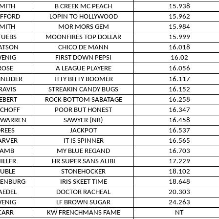
MITH
B CREEK MC PEACH
15.938
IFFORD
LOPIN TO HOLLYWOOD
15.962
MITH
MOR MORS GEM
15.984
TUEBS
MOONFIRES TOP DOLLAR
15.999
ATSON
CHICO DE MANN
16.018
ENIG
FIRST DOWN PEPSI
16.02
ROSE
A LEAGUE PLAYERE
16.056
NEIDER
ITTY BITTY BOOMER
16.117
RAVIS
STREAKIN CANDY BUGS
16.152
IEBERT
ROCK BOTTOM SABATAGE
16.258
SCHOFF
POOR BUT HONEST
16.347
WARREN
SAWYER (NR)
16.458
REES
JACKPOT
16.537
ARVER
IT IS SPINNER
16.565
LAMB
MY BLUE REGAND
16.703
ILLER
HR SUPER SANS ALIBI
17.229
UBLE
STONEHOCKER
18.102
KENBURG
IRIS SKEET TIME
18.648
AEDEL
DOCTOR RACHEAL
20.303
ENIG
LF BROWN SUGAR
24.263
CARR
KW FRENCHMANS FAME
NT