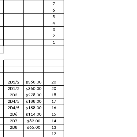
7
6
5
4
3
2
1
2D1/2
$360.00
20
2D1/2
$360.00
20
2D3
$278.00
18
2D4/5
$188.00
17
2D4/5
$188.00
16
2D6
$114.00
15
2D7
$82.00
14
2D8
$65.00
13
12