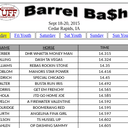
Sept 18-20, 2015
Cedar Rapids, IA
iday
Fri Youth
Saturday
Sat Youth
Sunday
Sun You
NAME
HORSE
TIME
ERBER
DHR WHATTA MONEY MAN
14.315
LLING
DASH TA VEGAS
14.324
LLIAMS
REBAS ROCKIN STONE
14.35
NDBLOM
MANORS STAR POWER
14.416
EDRICH
SPECIAL CHICADO
14.45
ALTER
BUSTA RUN IRIS
14.492
ORRIS
GET EM FRENCHY
14.565
HOLA
JTD GO HOME JOE
14.585
ELCH
A FIREWATER VALENTINE
14.592
LRIDGE
BOOMERANG RED
14.595
URTH
ANGELINA FINA GIRL
14.597
ELSON
TS HUSSEL UP
14.602
AHLEN
OP DASHING SAMMY
14.605