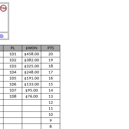
th
PL
$WON
PTS
1D1
$458.00
20
1D2
$382.00
19
1D3
$325.00
18
1D4
$248.00
17
1D5
$191.00
16
1D6
$133.00
15
1D7
$95.00
14
1D8
$76.00
13
12
11
10
9
8