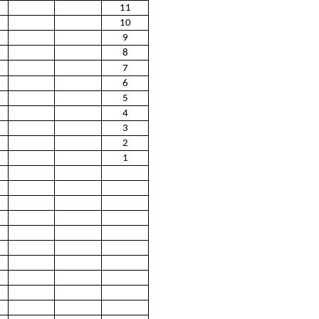
11
10
9
8
7
6
5
4
3
2
1