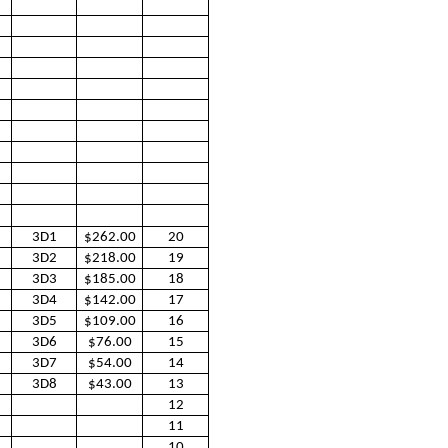
3D1
$262.00
20
3D2
$218.00
19
3D3
$185.00
18
3D4
$142.00
17
3D5
$109.00
16
3D6
$76.00
15
3D7
$54.00
14
3D8
$43.00
13
12
11
10