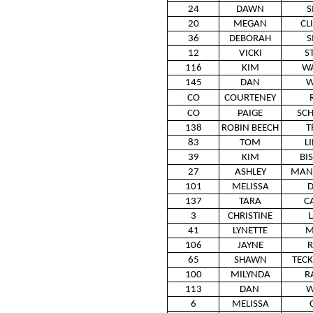
24
DAWN
S
20
MEGAN
CL
36
DEBORAH
S
12
VICKI
S
116
KIM
W
145
DAN
W
CO
COURTENEY
CO
PAIGE
SCH
138
ROBIN BEECH
T
83
TOM
L
39
KIM
BI
27
ASHLEY
MAN
101
MELISSA
D
137
TARA
C
3
CHRISTINE
41
LYNETTE
M
106
JAYNE
R
65
SHAWN
TEC
100
MILYNDA
R
113
DAN
W
6
MELISSA