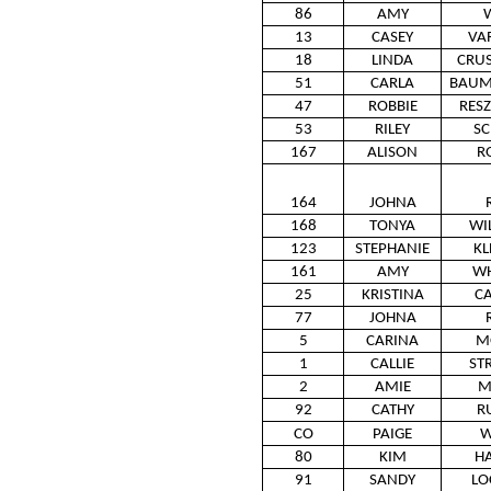
86
AMY
13
CASEY
VA
18
LINDA
CRUS
51
CARLA
BAUM
47
ROBBIE
RES
53
RILEY
SC
167
ALISON
R
164
JOHNA
168
TONYA
WI
123
STEPHANIE
KL
161
AMY
WH
25
KRISTINA
CA
77
JOHNA
5
CARINA
M
1
CALLIE
ST
2
AMIE
M
92
CATHY
R
CO
PAIGE
W
80
KIM
H
91
SANDY
LO