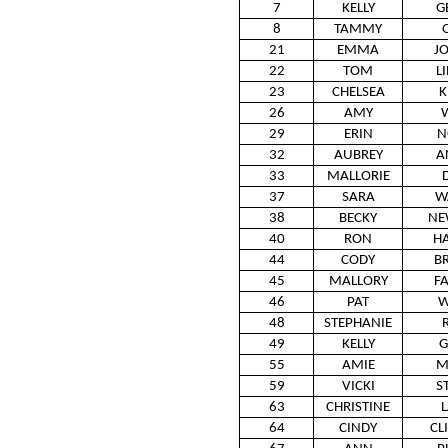
7
KELLY
G
8
TAMMY
21
EMMA
J
22
TOM
L
23
CHELSEA
K
26
AMY
29
ERIN
N
32
AUBREY
A
33
MALLORIE
37
SARA
W
38
BECKY
NE
40
RON
H
44
CODY
B
45
MALLORY
F
46
PAT
W
48
STEPHANIE
49
KELLY
G
55
AMIE
M
59
VICKI
S
63
CHRISTINE
64
CINDY
CL