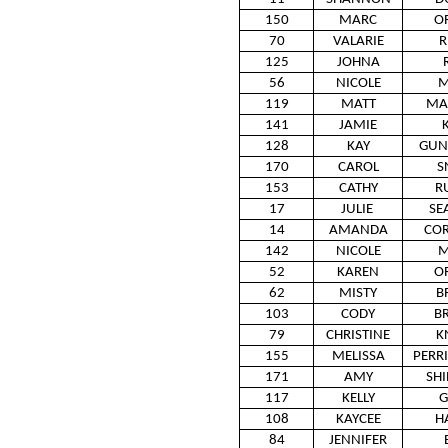
150
MARC
O
70
VALARIE
R
125
JOHNA
56
NICOLE
M
119
MATT
MA
141
JAMIE
128
KAY
GUN
170
CAROL
S
153
CATHY
R
17
JULIE
SE
14
AMANDA
CO
142
NICOLE
M
52
KAREN
O
62
MISTY
B
103
CODY
B
79
CHRISTINE
K
155
MELISSA
PERR
171
AMY
SH
117
KELLY
G
108
KAYCEE
H
84
JENNIFER