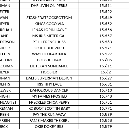
RMAN
DHR LIVIN ON PERKS
15.511
EITER
15.522
RYAN
STASHEDATROCKBOTTOM
15.549
EYER
KINGS COCO VIA
15.552
RSHALL
LENAS LOPIN LAYNE
15.556
KANE
MS IRIS METER GAL
15.557
DERSON
PT LIL FRENCH KISS
15.563
NIDER
OKIE DUDE 2000
15.571
UTTEN
WAYTOGOPARTNER
15.597
ABLOM
BOBS JET BAR
15.605
RCORAN
LIL TEXAN SUNDANCE
15.611
EYER
HOOSIER
15.62
RMAN
DALTS SUPERMAN DESIGN
15.627
RENTS
IRIS TINY LACE
15.631
REWER
DANGEROUS DANCER
15.713
NIGHT
MY FAMES FROSTED
15.748
INJAGNET
FRECKLES CHICA PEPPY
15.751
IREMAN
KC BOOT SCOTTIN BABY
15.771
REEN
PAY THE RUNAWAY
15.839
ARBIN
FAME MAKES THE GIRL
15.858
BECK
OKIE DOKEY IRIS
15.879