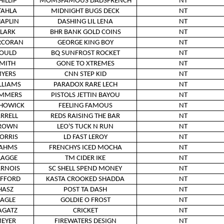
HILLIP
MOMSFAMOUS DADSFRENCH
NT
TAHLA
MIDNIGHT BUGS DECK
NT
APLIN
DASHING LIL LENA
NT
LARK
BHR BANK GOLD COINS
NT
RCORAN
GEORGE KING BOY
NT
OULD
BQ SUNFROST ROCKET
NT
MITH
GONE TO XTREMES
NT
YERS
CNN STEP KID
NT
LLIAMS
PARADOX RARE LECH
NT
MMERS
PISTOLS JETTIN BAYOU
NT
HOWICK
FEELING FAMOUS
NT
ARRELL
REDS RAISING THE BAR
NT
ROWN
LEO'S TUCK N RUN
NT
ORRIS
LD FAST LEROY
NT
AHMS
FRENCHYS ICED MOCHA
NT
LAGGE
TM CIDER IKE
NT
RNOIS
SC SHELL SPEND MONEY
NT
IFFORD
KASTA CROOKED SHADDA
NT
HASZ
POST TA DASH
NT
AGLE
GOLDIE O FROST
NT
AGATZ
CRICKET
NT
EYER
FIREWATERS DESIGN
NT