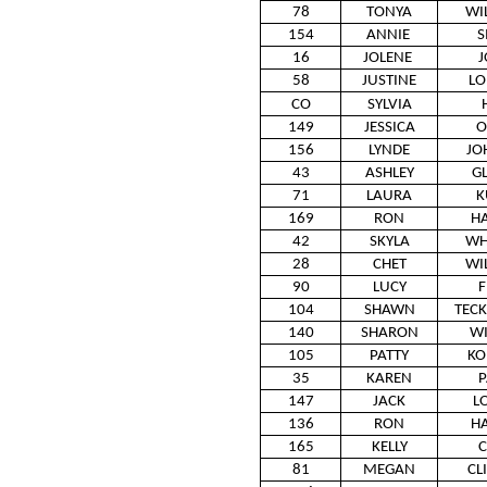
78
TONYA
WI
154
ANNIE
S
16
JOLENE
J
58
JUSTINE
L
CO
SYLVIA
149
JESSICA
O
156
LYNDE
JO
43
ASHLEY
G
71
LAURA
K
169
RON
H
42
SKYLA
WH
28
CHET
WI
90
LUCY
F
104
SHAWN
TEC
140
SHARON
W
105
PATTY
KO
35
KAREN
P
147
JACK
L
136
RON
H
165
KELLY
C
81
MEGAN
CL