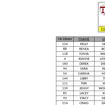
Fr
FRI DRAW
FNAME
L
124
KELLY
G
88
RENEA
BO
118
TONYA
WI
4
JEANNE
LI
160
DEREK
DI
94
SARA
W
54
CARINA
M
144
LIBBY
T
111
TERI
W
139
JENNY
WOO
85
LACEY
K
93
STACY
N
114
CRAIG
D