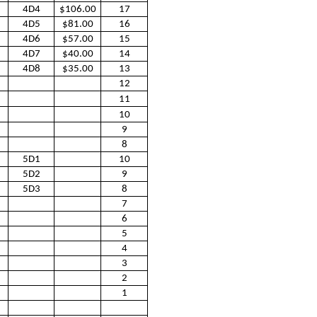
4D4
$106.00
17
4D5
$81.00
16
4D6
$57.00
15
4D7
$40.00
14
4D8
$35.00
13
12
11
10
9
8
5D1
10
5D2
9
5D3
8
7
6
5
4
3
2
1