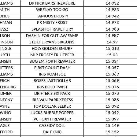
LLIAMS
DR NICK BARS TREASURE
14.932
MITH
WRENAY TOO GO
14.933
ONES
FAMOUS FROSTY
14.942
OHMAN
PR MISTY FROST
14.973
HASZ
SPLASH OF RARE FURY
14.983
LSON
DASHIN FOR OUTLAW FAME
14.987
HNSON
JTD OIL RYANS SIXGUNS
14.99
LINGLE
HOLY GOLDEN SMURF
15.018
URTH
MIP FROSTY FRUITBEER
15.03
ANSEN
BUG EM FOR FIREWATER
15.034
ITTERS
FIRST COUNT DASH
15.057
LLIAMS
IRIS ROAN JOE
15.069
ERCH
ROSES LAST DOLLAR
15.069
KENBURG
IRIS BOLD TWIST
15.076
IDMER
DRIFTER'S SIX PACK
15.078
NECNY
IRIS VAN PARR XPRESS
15.088
AYNE
TOP DOLLAR SEEKER
15.092
OVING
LUCKS BUBBLE POPPER
15.092
ANSEN
PC FOXY FIREWATER
15.097
AGLE
CASSIDY DOLL
15.149
IFFORD
DALE (NR)
15.152