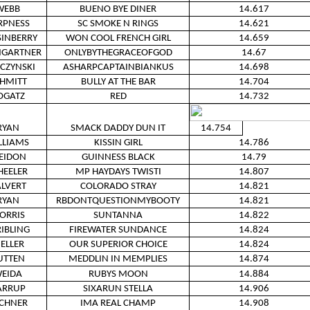
WEBB
BUENO BYE DINER
14.617
RPNESS
SC SMOKE N RINGS
14.621
INBERRY
WON COOL FRENCH GIRL
14.659
GARTNER
ONLYBYTHEGRACEOFGOD
14.67
ZCZYNSKI
ASHARPCAPTAINBIANKUS
14.698
HMITT
BULLY AT THE BAR
14.704
OGATZ
RED
14.732
RYAN
SMACK DADDY DUN IT
14.754
LLIAMS
KISSIN GIRL
14.786
EIDON
GUINNESS BLACK
14.79
EELER
MP HAYDAYS TWISTI
14.807
LVERT
COLORADO STRAY
14.821
RYAN
RBDONTQUESTIONMYBOOTY
14.821
ORRIS
SUNTANNA
14.822
RIBLING
FIREWATER SUNDANCE
14.824
ELLER
OUR SUPERIOR CHOICE
14.824
UTTEN
MEDDLIN IN MEMPLIES
14.874
EIDA
RUBYS MOON
14.884
ARRUP
SIXARUN STELLA
14.906
CHNER
IMA REAL CHAMP
14.908