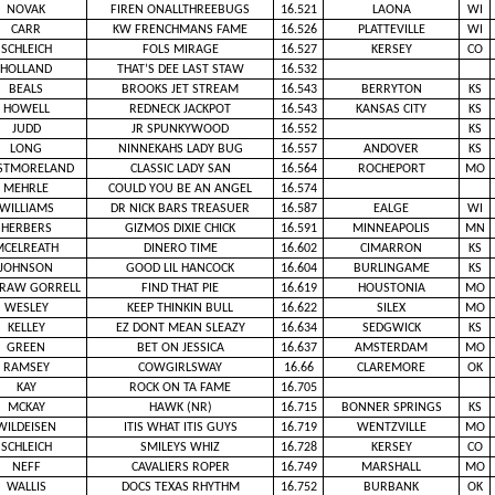
NOVAK
FIREN ONALLTHREEBUGS
16.521
LAONA
WI
CARR
KW FRENCHMANS FAME
16.526
PLATTEVILLE
WI
SCHLEICH
FOLS MIRAGE
16.527
KERSEY
CO
HOLLAND
THAT’S DEE LAST STAW
16.532
BEALS
BROOKS JET STREAM
16.543
BERRYTON
KS
HOWELL
REDNECK JACKPOT
16.543
KANSAS CITY
KS
JUDD
JR SPUNKYWOOD
16.552
KS
LONG
NINNEKAHS LADY BUG
16.557
ANDOVER
KS
STMORELAND
CLASSIC LADY SAN
16.564
ROCHEPORT
MO
MEHRLE
COULD YOU BE AN ANGEL
16.574
WILLIAMS
DR NICK BARS TREASUER
16.587
EALGE
WI
HERBERS
GIZMOS DIXIE CHICK
16.591
MINNEAPOLIS
MN
MCELREATH
DINERO TIME
16.602
CIMARRON
KS
JOHNSON
GOOD LIL HANCOCK
16.604
BURLINGAME
KS
RAW GORRELL
FIND THAT PIE
16.619
HOUSTONIA
MO
WESLEY
KEEP THINKIN BULL
16.622
SILEX
MO
KELLEY
EZ DONT MEAN SLEAZY
16.634
SEDGWICK
KS
GREEN
BET ON JESSICA
16.637
AMSTERDAM
MO
RAMSEY
COWGIRLSWAY
16.66
CLAREMORE
OK
KAY
ROCK ON TA FAME
16.705
MCKAY
HAWK (NR)
16.715
BONNER SPRINGS
KS
WILDEISEN
ITIS WHAT ITIS GUYS
16.719
WENTZVILLE
MO
SCHLEICH
SMILEYS WHIZ
16.728
KERSEY
CO
NEFF
CAVALIERS ROPER
16.749
MARSHALL
MO
WALLIS
DOCS TEXAS RHYTHM
16.752
BURBANK
OK