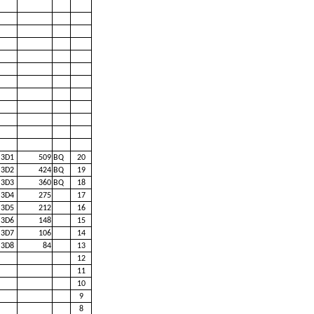
3D1
509
BQ
20
3D2
424
BQ
19
3D3
360
BQ
18
3D4
275
17
3D5
212
16
3D6
148
15
3D7
106
14
3D8
84
13
12
11
10
9
8