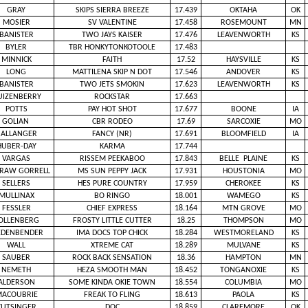
GRAY
SKIPS SIERRA BREEZE
17.439
OKTAHA
OK
MOSIER
SV VALENTINE
17.458
ROSEMOUNT
MN
BANISTER
TWO JAYS KAISER
17.476
LEAVENWORTH
KS
BYLER
TBR HONKYTONKOTOOLE
17.483
MINNICK
FAITH
17.52
HAYSVILLE
KS
LONG
MATTILENA SKIP N DOT
17.546
ANDOVER
KS
BANISTER
TWO JETS SMOKIN
17.623
LEAVENWORTH
KS
UIZENBERRY
ROCKSTAR
17.663
POTTS
PAY HOT SHOT
17.677
BOONE
IA
GOLIAN
CBR RODEO
17.69
SARCOXIE
MO
BALLANGER
FANCY (NR)
17.691
BLOOMFIELD
IA
HUBER-DAY
KARMA
17.744
VARGAS
RISSEM PEEKABOO
17.843
BELLE PLAINE
KS
RAW GORRELL
MS SUN PEPPY JACK
17.931
HOUSTONIA
MO
SELLERS
HES PURE COUNTRY
17.959
CHEROKEE
KS
MULLINAX
BO RINGO
18.001
WAMEGO
KS
FESSLER
CHIEF EXPRESS
18.164
MTN GROVE
MO
OLLENBERG
FROSTY LITTLE CUTTER
18.25
THOMPSON
MO
EDENBENDER
IMA DOCS TOP CHICK
18.284
WESTMORELAND
KS
WALL
XTREME CAT
18.289
MULVANE
KS
SAUBER
ROCK BACK SENSATION
18.36
HAMPTON
MN
NEMETH
HEZA SMOOTH MAN
18.452
TONGANOXIE
KS
ALDERSON
SOME KINDA OKIE TOWN
18.554
COLUMBIA
MO
ACOUBRIE
FREAK TO FLING
18.613
PAOLA
KS
CUTSINGER
DOC
18.859
CLAREMORE
OK