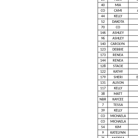
40
MIA
CO
CAMI
44
KELLY
52
DAKOTA
70
CO
146
ASHLEY
96
ASHLEY
140
CAROLYN
123
DEBBIE
173
RENEA
144
RENEA
128
STACIE
122
KATHY
179
SHERI
131
ALISON
117
KELLY
38
MATT
NBR
KAYCEE
7
TESSA
39
KELLY
CO
MICHAELA
CO
MICHAELA
54
KIM
9
KATELYNN