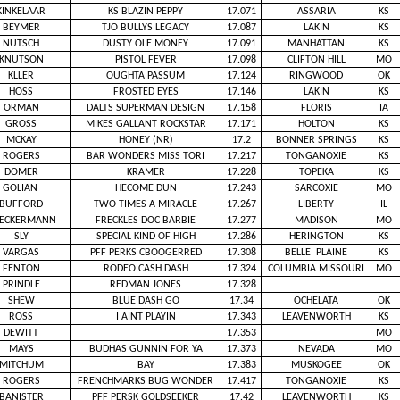
KINKELAAR
KS BLAZIN PEPPY
17.071
ASSARIA
KS
BEYMER
TJO BULLYS LEGACY
17.087
LAKIN
KS
NUTSCH
DUSTY OLE MONEY
17.091
MANHATTAN
KS
KNUTSON
PISTOL FEVER
17.098
CLIFTON HILL
MO
KLLER
OUGHTA PASSUM
17.124
RINGWOOD
OK
HOSS
FROSTED EYES
17.146
LAKIN
KS
ORMAN
DALTS SUPERMAN DESIGN
17.158
FLORIS
IA
GROSS
MIKES GALLANT ROCKSTAR
17.171
HOLTON
KS
MCKAY
HONEY (NR)
17.2
BONNER SPRINGS
KS
ROGERS
BAR WONDERS MISS TORI
17.217
TONGANOXIE
KS
DOMER
KRAMER
17.228
TOPEKA
KS
GOLIAN
HECOME DUN
17.243
SARCOXIE
MO
BUFFORD
TWO TIMES A MIRACLE
17.267
LIBERTY
IL
IECKERMANN
FRECKLES DOC BARBIE
17.277
MADISON
MO
SLY
SPECIAL KIND OF HIGH
17.286
HERINGTON
KS
VARGAS
PFF PERKS CBOOGERRED
17.308
BELLE PLAINE
KS
FENTON
RODEO CASH DASH
17.324
COLUMBIA MISSOURI
MO
PRINDLE
REDMAN JONES
17.328
SHEW
BLUE DASH GO
17.34
OCHELATA
OK
ROSS
I AINT PLAYIN
17.343
LEAVENWORTH
KS
DEWITT
17.353
MO
MAYS
BUDHAS GUNNIN FOR YA
17.373
NEVADA
MO
MITCHUM
BAY
17.383
MUSKOGEE
OK
ROGERS
FRENCHMARKS BUG WONDER
17.417
TONGANOXIE
KS
BANISTER
PFF PERSK GOLDSEEKER
17.42
LEAVENWORTH
KS