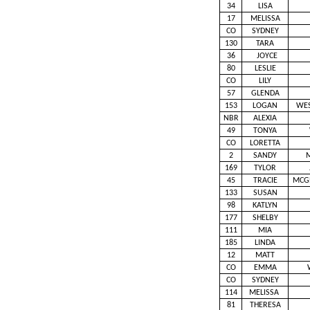
34
LISA
17
MELISSA
CO
SYDNEY
130
TARA
36
JOYCE
80
LESLIE
CO
LILY
57
GLENDA
153
LOGAN
WE
NBR
ALEXIA
49
TONYA
CO
LORETTA
2
SANDY
169
TYLOR
45
TRACIE
MCG
133
SUSAN
98
KATLYN
177
SHELBY
111
MIA
185
LINDA
12
MATT
CO
EMMA
CO
SYDNEY
114
MELISSA
81
THERESA