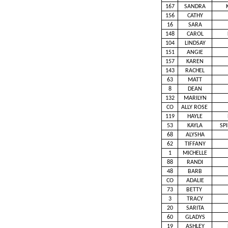
167
SANDRA
156
CATHY
16
SARA
148
CAROL
104
LINDSAY
151
ANGIE
157
KAREN
143
RACHEL
63
MATT
8
DEAN
132
MARILYN
CO
ALLY ROSE
119
HAYLE
53
KAYLA
SP
68
ALYSHA
62
TIFFANY
1
MICHELLE
88
RANDI
48
BARB
CO
ADALIE
73
BETTY
3
TRACY
20
SARITA
60
GLADYS
19
ASHLEY