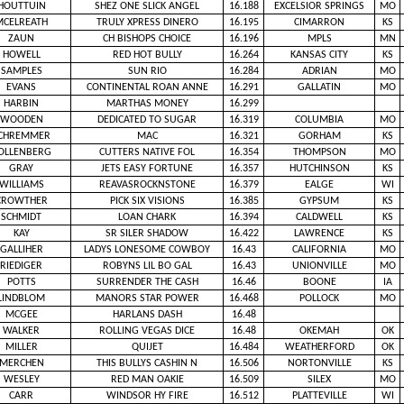
HOUTTUIN
SHEZ ONE SLICK ANGEL
16.188
EXCELSIOR SPRINGS
MO
MCELREATH
TRULY XPRESS DINERO
16.195
CIMARRON
KS
ZAUN
CH BISHOPS CHOICE
16.196
MPLS
MN
HOWELL
RED HOT BULLY
16.264
KANSAS CITY
KS
SAMPLES
SUN RIO
16.284
ADRIAN
MO
EVANS
CONTINENTAL ROAN ANNE
16.291
GALLATIN
MO
HARBIN
MARTHAS MONEY
16.299
WOODEN
DEDICATED TO SUGAR
16.319
COLUMBIA
MO
CHREMMER
MAC
16.321
GORHAM
KS
OLLENBERG
CUTTERS NATIVE FOL
16.354
THOMPSON
MO
GRAY
JETS EASY FORTUNE
16.357
HUTCHINSON
KS
WILLIAMS
REAVASROCKNSTONE
16.379
EALGE
WI
CROWTHER
PICK SIX VISIONS
16.385
GYPSUM
KS
SCHMIDT
LOAN CHARK
16.394
CALDWELL
KS
KAY
SR SILER SHADOW
16.422
LAWRENCE
KS
GALLIHER
LADYS LONESOME COWBOY
16.43
CALIFORNIA
MO
RIEDIGER
ROBYNS LIL BO GAL
16.43
UNIONVILLE
MO
POTTS
SURRENDER THE CASH
16.46
BOONE
IA
LINDBLOM
MANORS STAR POWER
16.468
POLLOCK
MO
MCGEE
HARLANS DASH
16.48
WALKER
ROLLING VEGAS DICE
16.48
OKEMAH
OK
MILLER
QUIJET
16.484
WEATHERFORD
OK
MERCHEN
THIS BULLYS CASHIN N
16.506
NORTONVILLE
KS
WESLEY
RED MAN OAKIE
16.509
SILEX
MO
CARR
WINDSOR HY FIRE
16.512
PLATTEVILLE
WI