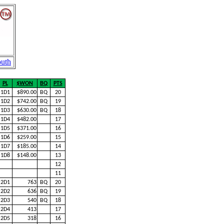
uth
PL
$WON
BQ
PTS
1D1
$890.00
BQ
20
1D2
$742.00
BQ
19
1D3
$630.00
BQ
18
1D4
$482.00
17
1D5
$371.00
16
1D6
$259.00
15
1D7
$185.00
14
1D8
$148.00
13
12
11
2D1
763
BQ
20
2D2
636
BQ
19
2D3
540
BQ
18
2D4
413
17
2D5
318
16