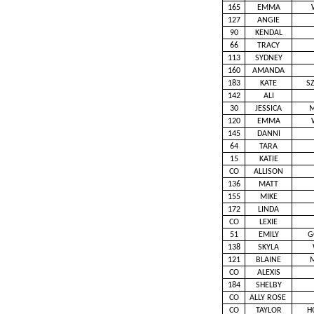
165
EMMA
127
ANGIE
90
KENDAL
66
TRACY
113
SYDNEY
160
AMANDA
183
KATE
S
142
ALI
30
JESSICA
M
120
EMMA
145
DANNI
64
TARA
15
KATIE
CO
ALLISON
136
MATT
155
MIKE
172
LINDA
CO
LEXIE
51
EMILY
G
138
SKYLA
121
BLAINE
CO
ALEXIS
184
SHELBY
CO
ALLY ROSE
CO
TAYLOR
H