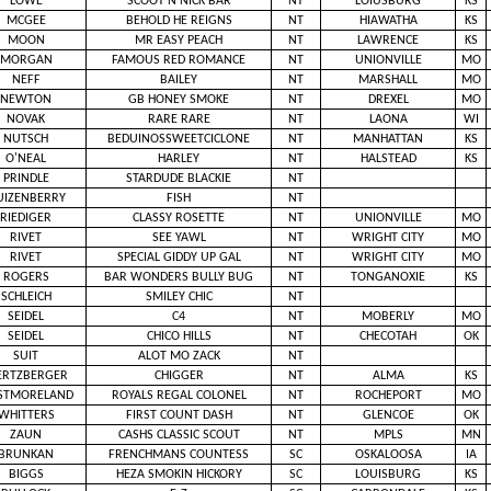
LOWE
SCOOT N NICK BAR
NT
LOIUSBURG
KS
MCGEE
BEHOLD HE REIGNS
NT
HIAWATHA
KS
MOON
MR EASY PEACH
NT
LAWRENCE
KS
MORGAN
FAMOUS RED ROMANCE
NT
UNIONVILLE
MO
NEFF
BAILEY
NT
MARSHALL
MO
NEWTON
GB HONEY SMOKE
NT
DREXEL
MO
NOVAK
RARE RARE
NT
LAONA
WI
NUTSCH
BEDUINOSSWEETCICLONE
NT
MANHATTAN
KS
O'NEAL
HARLEY
NT
HALSTEAD
KS
PRINDLE
STARDUDE BLACKIE
NT
UIZENBERRY
FISH
NT
RIEDIGER
CLASSY ROSETTE
NT
UNIONVILLE
MO
RIVET
SEE YAWL
NT
WRIGHT CITY
MO
RIVET
SPECIAL GIDDY UP GAL
NT
WRIGHT CITY
MO
ROGERS
BAR WONDERS BULLY BUG
NT
TONGANOXIE
KS
SCHLEICH
SMILEY CHIC
NT
SEIDEL
C4
NT
MOBERLY
MO
SEIDEL
CHICO HILLS
NT
CHECOTAH
OK
SUIT
ALOT MO ZACK
NT
RTZBERGER
CHIGGER
NT
ALMA
KS
STMORELAND
ROYALS REGAL COLONEL
NT
ROCHEPORT
MO
WHITTERS
FIRST COUNT DASH
NT
GLENCOE
OK
ZAUN
CASHS CLASSIC SCOUT
NT
MPLS
MN
BRUNKAN
FRENCHMANS COUNTESS
SC
OSKALOOSA
IA
BIGGS
HEZA SMOKIN HICKORY
SC
LOUISBURG
KS