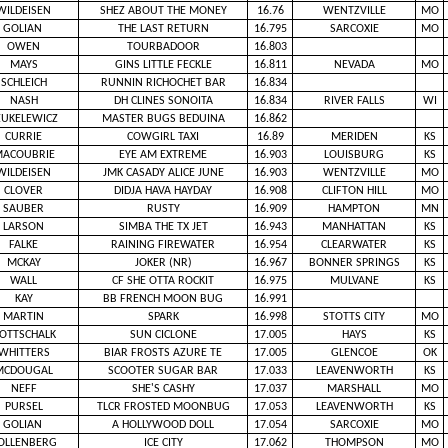
WILDEISEN
SHEZ ABOUT THE MONEY
16.76
WENTZVILLE
MO
GOLIAN
THE LAST RETURN
16.795
SARCOXIE
MO
OWEN
TOURBADOOR
16.803
MAYS
GINS LITTLE FECKLE
16.811
NEVADA
MO
SCHLEICH
RUNNIN RICHOCHET BAR
16.834
NASH
DH CLINES SONOITA
16.834
RIVER FALLS
WI
ZUKELEWICZ
MASTER BUGS BEDUINA
16.862
CURRIE
COWGIRL TAXI
16.89
MERIDEN
KS
ACOUBRIE
EYE AM EXTREME
16.903
LOUISBURG
KS
WILDEISEN
JMK CASADY ALICE JUNE
16.903
WENTZVILLE
MO
CLOVER
DIDJA HAVA HAYDAY
16.908
CLIFTON HILL
MO
SAUBER
RUSTY
16.909
HAMPTON
MN
LARSON
SIMBA THE TX JET
16.943
MANHATTAN
KS
FALKE
RAINING FIREWATER
16.954
CLEARWATER
KS
MCKAY
JOKER (NR)
16.967
BONNER SPRINGS
KS
WALL
CF SHE OTTA ROCKIT
16.975
MULVANE
KS
KAY
BB FRENCH MOON BUG
16.991
MARTIN
SPARK
16.998
STOTTS CITY
MO
OTTSCHALK
SUN CICLONE
17.005
HAYS
KS
WHITTERS
BIAR FROSTS AZURE TE
17.005
GLENCOE
OK
MCDOUGAL
SCOOTER SUGAR BAR
17.033
LEAVENWORTH
KS
NEFF
SHE'S CASHY
17.037
MARSHALL
MO
PURSEL
TLCR FROSTED MOONBUG
17.053
LEAVENWORTH
KS
GOLIAN
A HOLLYWOOD DOLL
17.054
SARCOXIE
MO
OLLENBERG
ICE CITY
17.062
THOMPSON
MO