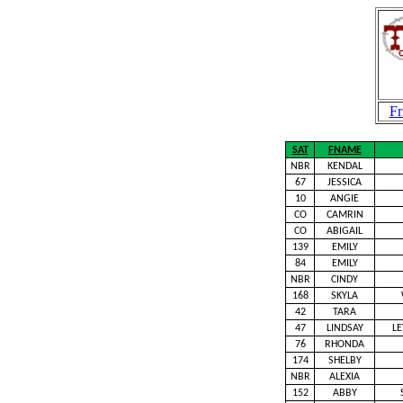
Fr
SAT
FNAME
NBR
KENDAL
67
JESSICA
10
ANGIE
CO
CAMRIN
CO
ABIGAIL
139
EMILY
84
EMILY
NBR
CINDY
168
SKYLA
42
TARA
47
LINDSAY
L
76
RHONDA
174
SHELBY
NBR
ALEXIA
152
ABBY