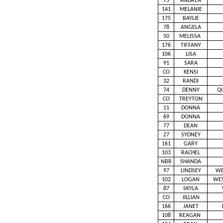
75
ANDREA
141
MELANIE
175
BAYLIE
78
ANGELA
50
MELISSA
176
TIFFANY
106
LISA
91
SARA
CO
KENSI
32
RANDI
74
DENNY
Q
CO
TREYTON
11
DONNA
69
DONNA
77
DEAN
27
SYDNEY
161
GARY
103
RACHEL
NBR
SHANDA
97
LINDSEY
WE
102
LOGAN
WE
87
SKYLA
CO
JILLIAN
166
JANET
108
REAGAN