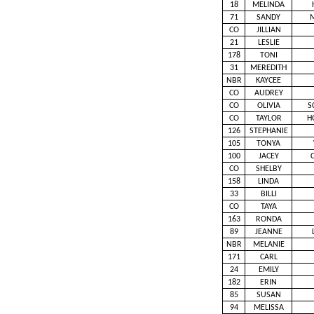
18
MELINDA
71
SANDY
CO
JILLIAN
21
LESLIE
178
TONI
31
MEREDITH
NBR
KAYCEE
CO
AUDREY
CO
OLIVIA
S
CO
TAYLOR
H
126
STEPHANIE
105
TONYA
100
JACEY
CO
SHELBY
158
LINDA
33
BILLI
CO
TAYA
163
RONDA
89
JEANNE
NBR
MELANIE
171
CARL
24
EMILY
182
ERIN
85
SUSAN
94
MELISSA