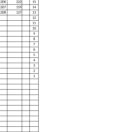
2D6
222
15
2D7
159
14
2D8
127
13
12
11
10
9
8
7
6
5
4
3
2
1