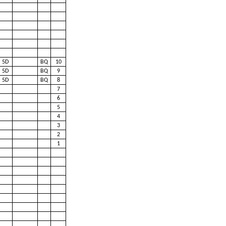
5D
BQ
10
5D
BQ
9
5D
BQ
8
7
6
5
4
3
2
1