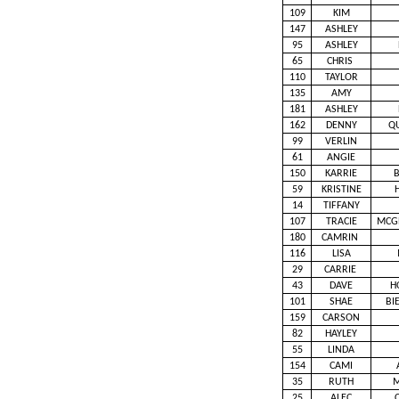
109
KIM
147
ASHLEY
95
ASHLEY
65
CHRIS
110
TAYLOR
135
AMY
181
ASHLEY
162
DENNY
Q
99
VERLIN
61
ANGIE
150
KARRIE
59
KRISTINE
14
TIFFANY
107
TRACIE
MCG
180
CAMRIN
116
LISA
29
CARRIE
43
DAVE
H
101
SHAE
BI
159
CARSON
82
HAYLEY
55
LINDA
154
CAMI
35
RUTH
M
25
ALEC