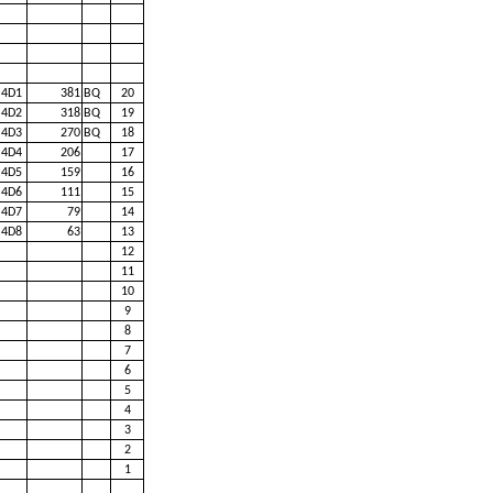
4D1
381
BQ
20
4D2
318
BQ
19
4D3
270
BQ
18
4D4
206
17
4D5
159
16
4D6
111
15
4D7
79
14
4D8
63
13
12
11
10
9
8
7
6
5
4
3
2
1