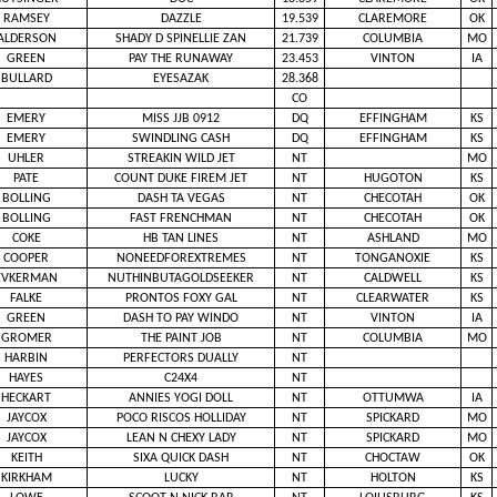
RAMSEY
DAZZLE
19.539
CLAREMORE
OK
ALDERSON
SHADY D SPINELLIE ZAN
21.739
COLUMBIA
MO
GREEN
PAY THE RUNAWAY
23.453
VINTON
IA
BULLARD
EYESAZAK
28.368
CO
EMERY
MISS JJB 0912
DQ
EFFINGHAM
KS
EMERY
SWINDLING CASH
DQ
EFFINGHAM
KS
UHLER
STREAKIN WILD JET
NT
MO
PATE
COUNT DUKE FIREM JET
NT
HUGOTON
KS
BOLLING
DASH TA VEGAS
NT
CHECOTAH
OK
BOLLING
FAST FRENCHMAN
NT
CHECOTAH
OK
COKE
HB TAN LINES
NT
ASHLAND
MO
COOPER
NONEEDFOREXTREMES
NT
TONGANOXIE
KS
EVKERMAN
NUTHINBUTAGOLDSEEKER
NT
CALDWELL
KS
FALKE
PRONTOS FOXY GAL
NT
CLEARWATER
KS
GREEN
DASH TO PAY WINDO
NT
VINTON
IA
GROMER
THE PAINT JOB
NT
COLUMBIA
MO
HARBIN
PERFECTORS DUALLY
NT
HAYES
C24X4
NT
HECKART
ANNIES YOGI DOLL
NT
OTTUMWA
IA
JAYCOX
POCO RISCOS HOLLIDAY
NT
SPICKARD
MO
JAYCOX
LEAN N CHEXY LADY
NT
SPICKARD
MO
KEITH
SIXA QUICK DASH
NT
CHOCTAW
OK
KIRKHAM
LUCKY
NT
HOLTON
KS