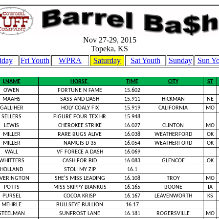
Nov 27-29, 2015
Topeka, KS
iday
Fri Youth
WPRA
Saturday
Sat Youth
Sunday
Sun Yo
LNAME
HORSE
TIME
CITY
ST
OWEN
FORTUNE N FAME
15.602
MAAHS
SASS AND DASH
15.911
HICKMAN
NE
GALLIHER
HOLY COALY FIX
15.919
CALIFORNIA
MO
SELLERS
FIGURE FOUR TEX HR
15.948
LEWIS
CHEROKEE STRIKE
16.027
CLINTON
MO
MILLER
RARE BUGS ALIVE
16.038
WEATHERFORD
OK
MILLER
NAMGIS D 35
16.054
WEATHERFORD
OK
WALL
VF FORECE A DASH
16.069
WHITTERS
CASH FOR BID
16.083
GLENCOE
OK
HOLLAND
STOLI MY ZIP
16.1
EVERINGTON
SHE'S MISS LEADING
16.108
TROY
MO
POTTS
MISS SKIPPY BIANKUS
16.165
BOONE
IA
PURSEL
COCOA KRISP
16.167
LEAVENWORTH
KS
MEHRLE
BULLSEYE BULLION
16.17
STEELMAN
SUNFROST LANE
16.181
ROGERSVILLE
MO