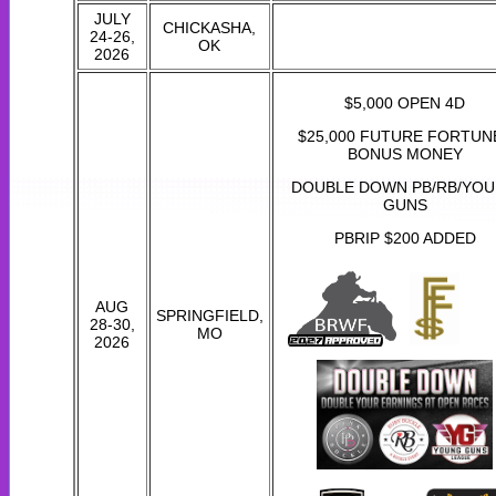
JULY
CHICKASHA,
24-26,
OK
2026
$5,000 OPEN 4D
$25,000 FUTURE FORTUN
BONUS MONEY
DOUBLE DOWN PB/RB/YO
GUNS
PBRIP $200 ADDED
AUG
SPRINGFIELD,
28-30,
MO
2026