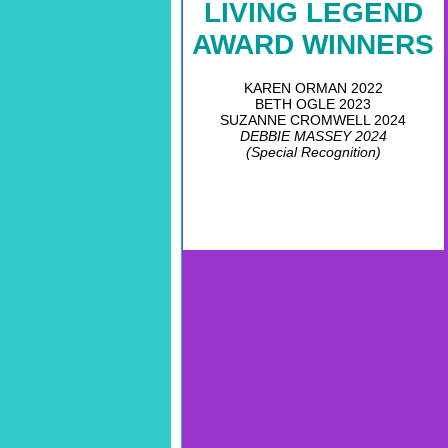
LIVING LEGEND
AWARD WINNERS
KAREN ORMAN 2022
BETH OGLE 2023
SUZANNE CROMWELL 2024
DEBBIE MASSEY 2024
(Special Recognition)