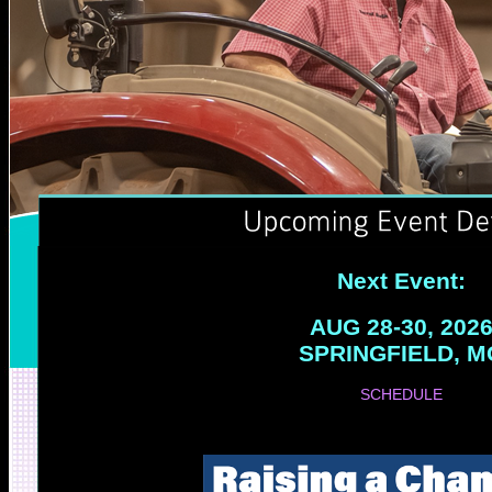
Next Event:
AUG 28-30, 202
SPRINGFIELD, M
SCHEDULE