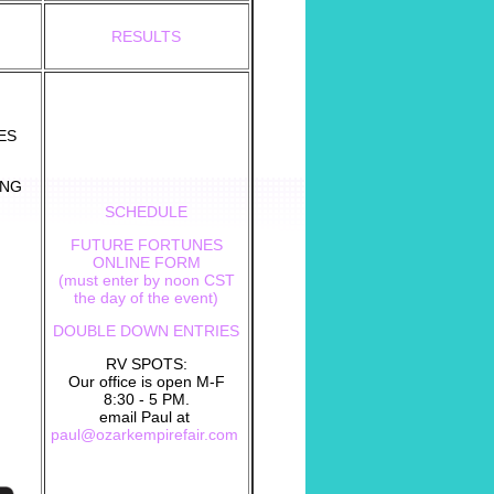
RESULTS
ES
UNG
SCHEDULE
FUTURE FORTUNES
ONLINE FORM
(must enter by noon CST
the day of the event)
DOUBLE DOWN ENTRIES
RV SPOTS:
Our office is open M-F
8:30 - 5 PM.
email Paul at
paul@ozarkempirefair.com