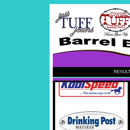
RESUL