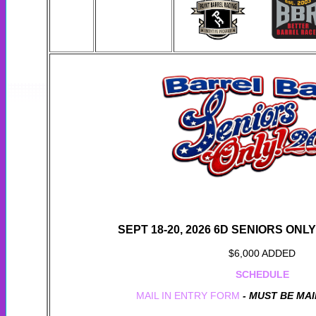
SEPT 18-20, 2026 6D SENIORS ONL
$6,000 ADDED
SCHEDULE
MAIL IN ENTRY FORM
- MUST BE MAI