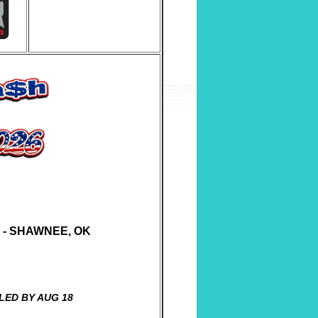
Y - SHAWNEE, OK
LED BY AUG 18