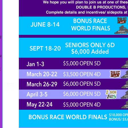
l
u
E