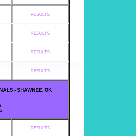
RESULTS
RESULTS
RESULTS
RESULTS
INALS - SHAWNEE, OK
S
S
RESULTS