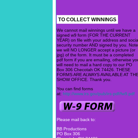
TO COLLECT WINNINGS
We cannot mail winnings until we have a
signed w9 form (FOR THE CURRENT
YEAR) on file with your address and socia
security number AND signed by you. Note
we will NO LONGER accept a picture (or
jpg) of the form. It must be a completed
pdf form if you are emailing, otherwise yo
will need to mail a hard copy to our PO
Box 306 Checotah OK 74426. THESE
FORMS ARE ALWAYS AVAILABLE AT TH
SHOW OFFICE. Thank you.
You can find forms
at:
http://www.irs.gov/pub/irs-pdf/fw9.pdf
Please mail back to:
BB Productions
PO Box 306