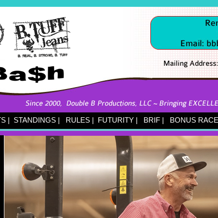
TS
|
STANDINGS
|
RULES
|
FUTURITY
|
BRIF
|
BONUS RACE 