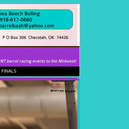
FINALS