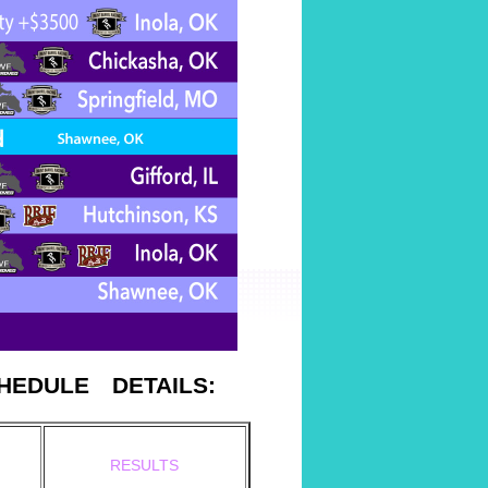
CHEDULE
DETAILS:
RESULTS