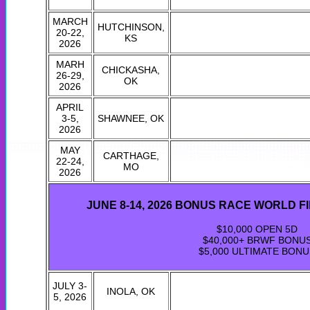
MARCH
HUTCHINSON,
20-22,
KS
2026
MARH
CHICKASHA,
26-29,
OK
2026
APRIL
3-5,
SHAWNEE, OK
2026
MAY
CARTHAGE,
22-24,
MO
2026
JUNE 8-14, 2026 BONUS RACE WORLD F
$10,000 OPEN 5D
$40,000+ BRWF BONU
$5,000 ULTIMATE BONU
JULY 3-
INOLA, OK
5, 2026