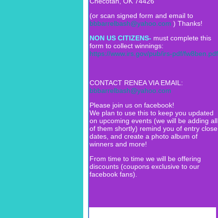
Checotah, OK 74426
(or scan signed form and email to
bbbarrelbash@yahoo.com
) Thanks!
NON US CITIZENS-
must complete this
form to collect winnings:
https://www.irs.gov/pub/irs-pdf/fw8ben.pdf
CONTACT RENEA VIA EMAIL:
bbbarrelbash@yahoo.com
Please join us on facebook!
We plan to use this to keep you updated
on upcoming events (we will be adding all
of them shortly) remind you of entry close
dates, and create a photo album of
winners and more!
From time to time we will be offering
discounts (coupons exclusive to our
facebook fans).