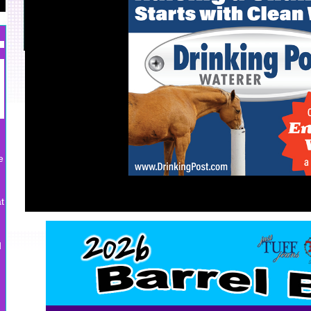
e
t
d