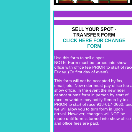
SELL YOUR SPOT -
TRANSFER FORM
CLICK HERE FOR CHANGE
FORM
Use this form to sell a spot.
NOTE: Form must be turned into show
office with office fee PRIOR to start of rac
Friday. (Or first day of event).
This form will not be accepted by fax,
email, etc. New rider must pay office fee a
show office. In the event the new rider
cannot submit form in person by start of
race, new rider may notify Renea by text
PRIOR to start of race 918-617-0660, an
we will allow you to turn form in upon
arrival. However, changes will NOT be
made until form is turned into show office
and office fees are paid.