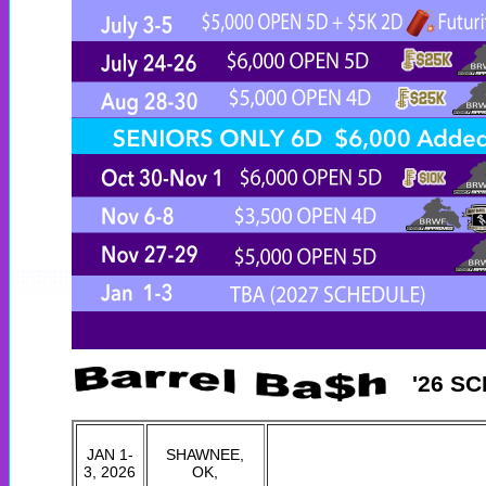
'26 S
JAN 1-
SHAWNEE,
3, 2026
OK,