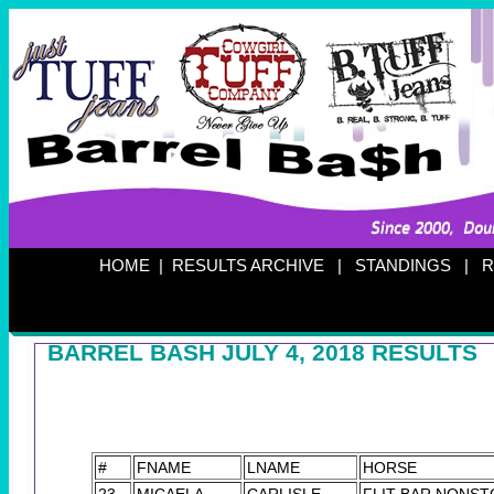
HOME
|
RESULTS ARCHIVE
|
STANDINGS
|
R
BARREL BASH JULY 4, 2018 RESULTS
#
FNAME
LNAME
HORSE
23
MICAELA
CARLISLE
FLIT BAR NONST