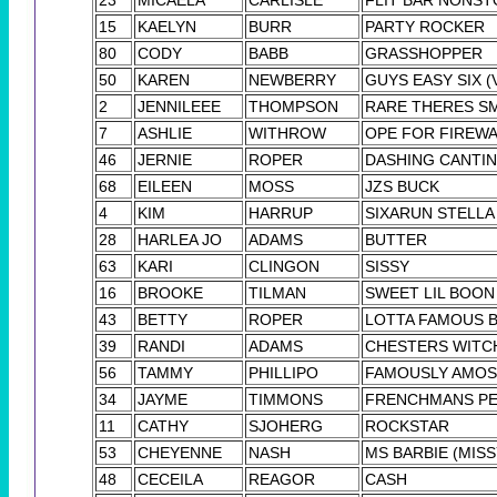
15
KAELYN
BURR
PARTY ROCKER
80
CODY
BABB
GRASSHOPPER
50
KAREN
NEWBERRY
GUYS EASY SIX (
2
JENNILEEE
THOMPSON
RARE THERES S
7
ASHLIE
WITHROW
OPE FOR FIREW
46
JERNIE
ROPER
DASHING CANTIN
68
EILEEN
MOSS
JZS BUCK
4
KIM
HARRUP
SIXARUN STELLA
28
HARLEA JO
ADAMS
BUTTER
63
KARI
CLINGON
SISSY
16
BROOKE
TILMAN
SWEET LIL BOON
43
BETTY
ROPER
LOTTA FAMOUS 
39
RANDI
ADAMS
CHESTERS WITC
56
TAMMY
PHILLIPO
FAMOUSLY AMOS
34
JAYME
TIMMONS
FRENCHMANS P
11
CATHY
SJOHERG
ROCKSTAR
53
CHEYENNE
NASH
MS BARBIE (MISS
48
CECEILA
REAGOR
CASH