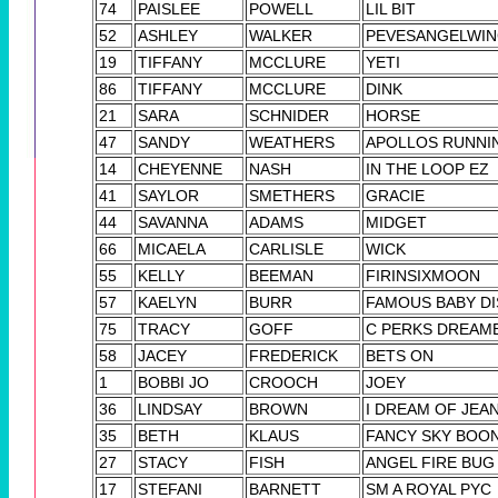
74
PAISLEE
POWELL
LIL BIT
52
ASHLEY
WALKER
PEVESANGELWI
19
TIFFANY
MCCLURE
YETI
86
TIFFANY
MCCLURE
DINK
21
SARA
SCHNIDER
HORSE
47
SANDY
WEATHERS
APOLLOS RUNNIN
14
CHEYENNE
NASH
IN THE LOOP EZ
41
SAYLOR
SMETHERS
GRACIE
44
SAVANNA
ADAMS
MIDGET
66
MICAELA
CARLISLE
WICK
55
KELLY
BEEMAN
FIRINSIXMOON
57
KAELYN
BURR
FAMOUS BABY DI
75
TRACY
GOFF
C PERKS DREAM
58
JACEY
FREDERICK
BETS ON
1
BOBBI JO
CROOCH
JOEY
36
LINDSAY
BROWN
I DREAM OF JEAN
35
BETH
KLAUS
FANCY SKY BOO
27
STACY
FISH
ANGEL FIRE BUG
17
STEFANI
BARNETT
SM A ROYAL PYC