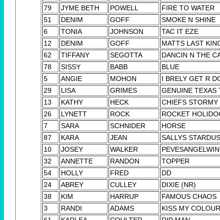
79
JYME BETH
POWELL
FIRE TO WATER
51
DENIM
GOFF
SMOKE N SHINE
6
TONIA
JOHNSON
TAC IT EZE
12
DENIM
GOFF
MATTS LAST KING
62
TIFFANY
SEGOTTA
DANCIN N THE C
78
SISSY
BABB
BLUE
5
ANGIE
MOHON
I BRELY GET R D
29
LISA
GRIMES
GENUINE TEXAS
13
KATHY
HECK
CHIEFS STORMY
26
LYNETT
ROCK
ROCKET HOLIDO
7
SARA
SCHNIDER
HORSE
87
KARA
JEAN
SALLYS STARDU
10
JOSEY
WALKER
PEVESANGELWI
32
ANNETTE
RANDON
TOPPER
54
HOLLY
FRED
DD
24
ABREY
CULLEY
DIXIE (NR)
38
KIM
HARRUP
FAMOUS CHAOS
3
RANDI
ADAMS
KISS MY COLOUR
61
KARLEA
COULTER
RIP MAN