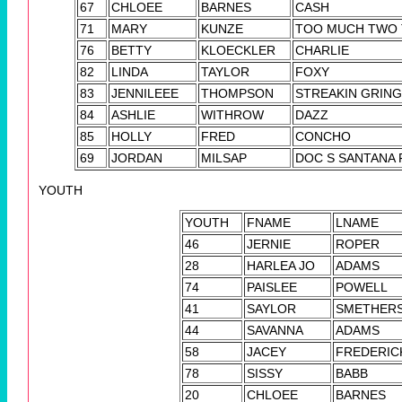
67
CHLOEE
BARNES
CASH
71
MARY
KUNZE
TOO MUCH TWO 
76
BETTY
KLOECKLER
CHARLIE
82
LINDA
TAYLOR
FOXY
83
JENNILEEE
THOMPSON
STREAKIN GRIN
84
ASHLIE
WITHROW
DAZZ
85
HOLLY
FRED
CONCHO
69
JORDAN
MILSAP
DOC S SANTANA
YOUTH
YOUTH
FNAME
LNAME
46
JERNIE
ROPER
28
HARLEA JO
ADAMS
74
PAISLEE
POWELL
41
SAYLOR
SMETHER
44
SAVANNA
ADAMS
58
JACEY
FREDERIC
78
SISSY
BABB
20
CHLOEE
BARNES