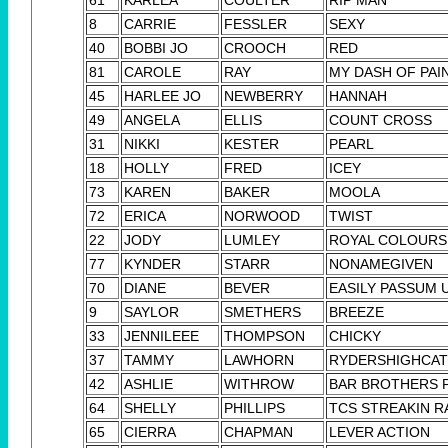
8
CARRIE
FESSLER
SEXY
40
BOBBI JO
CROOCH
RED
81
CAROLE
RAY
MY DASH OF PAI
45
HARLEE JO
NEWBERRY
HANNAH
49
ANGELA
ELLIS
COUNT CROSS
31
NIKKI
KESTER
PEARL
18
HOLLY
FRED
ICEY
73
KAREN
BAKER
MOOLA
72
ERICA
NORWOOD
TWIST
22
JODY
LUMLEY
ROYAL COLOURS
77
KYNDER
STARR
NONAMEGIVEN
70
DIANE
BEVER
EASILY PASSUM 
9
SAYLOR
SMETHERS
BREEZE
33
JENNILEEE
THOMPSON
CHICKY
37
TAMMY
LAWHORN
RYDERSHIGHCAT 
42
ASHLIE
WITHROW
BAR BROTHERS 
64
SHELLY
PHILLIPS
TCS STREAKIN R
65
CIERRA
CHAPMAN
LEVER ACTION