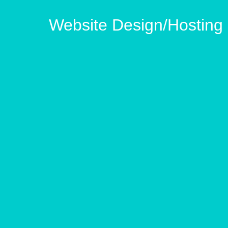
Website Design/Hostin