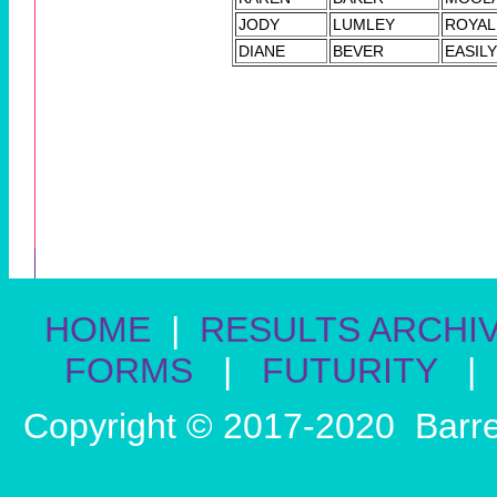
JODY
LUMLEY
ROYAL
DIANE
BEVER
EASIL
HOME
|
RESULTS ARCHI
FORMS
|
FUTURITY
|
Copyright © 2017-2020 Barre