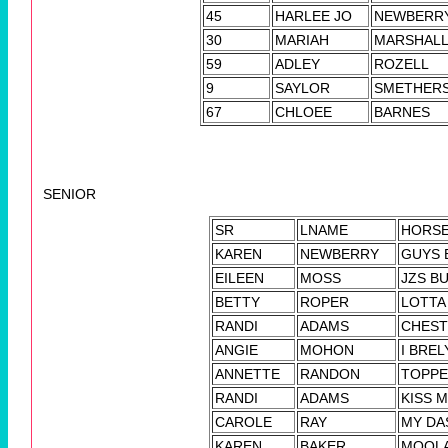
45
HARLEE JO
NEWBERR
30
MARIAH
MARSHAL
59
ADLEY
ROZELL
9
SAYLOR
SMETHER
67
CHLOEE
BARNES
SENIOR
SR
LNAME
HORS
KAREN
NEWBERRY
GUYS 
EILEEN
MOSS
JZS B
BETTY
ROPER
LOTTA
RANDI
ADAMS
CHEST
ANGIE
MOHON
I BRE
ANNETTE
RANDON
TOPP
RANDI
ADAMS
KISS 
CAROLE
RAY
MY DA
KAREN
BAKER
MOOL