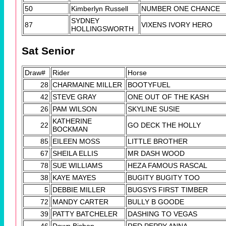
50
Kimberlyn Russell
NUMBER ONE CHANCE
SYDNEY
87
VIXENS IVORY HERO
HOLLINGSWORTH
Sat Senior
Draw#
Rider
Horse
28
CHARMAINE MILLER
BOOTYFUEL
42
STEVE GRAY
ONE OUT OF THE KASH
26
PAM WILSON
SKYLINE SUSIE
KATHERINE
22
GO DECK THE HOLLY
BOCKMAN
85
EILEEN MOSS
LITTLE BROTHER
67
SHEILA ELLIS
MR DASH WOOD
78
SUE WILLIAMS
HEZA FAMOUS RASCAL
38
KAYE MAYES
BUGITY BUGITY TOO
5
DEBBIE MILLER
BUGSYS FIRST TIMBER
72
MANDY CARTER
BULLY B GOODE
39
PATTY BATCHELER
DASHING TO VEGAS