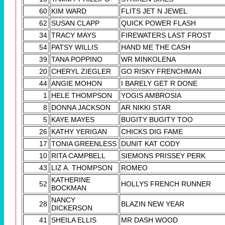
60
KIM WARD
FLITS JET N JEWEL
62
SUSAN CLAPP
QUICK POWER FLASH
34
TRACY MAYS
FIREWATERS LAST FROST
54
PATSY WILLIS
HAND ME THE CASH
39
TANA POPPINO
WR MINKOLENA
20
CHERYL ZIEGLER
GO RISKY FRENCHMAN
44
ANGIE MOHON
I BARELY GET R DONE
1
HELE THOMPSON
YOGIS AMBROSIA
8
DONNA JACKSON
AR NIKKI STAR
5
KAYE MAYES
BUGITY BUGITY TOO
26
KATHY YERIGAN
CHICKS DIG FAME
17
TONIA GREENLESS
DUNIT KAT CODY
10
RITA CAMPBELL
SIEMONS PRISSEY PERK
43
LIZ A. THOMPSON
ROMEO
KATHERINE
52
HOLLYS FRENCH RUNNER
BOCKMAN
NANCY
28
BLAZIN NEW YEAR
DICKERSON
41
SHEILA ELLIS
MR DASH WOOD