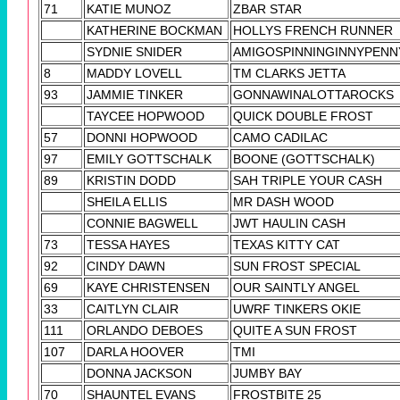
71
KATIE MUNOZ
ZBAR STAR
KATHERINE BOCKMAN
HOLLYS FRENCH RUNNER
SYDNIE SNIDER
AMIGOSPINNINGINNYPENN
8
MADDY LOVELL
TM CLARKS JETTA
93
JAMMIE TINKER
GONNAWINALOTTAROCKS
TAYCEE HOPWOOD
QUICK DOUBLE FROST
57
DONNI HOPWOOD
CAMO CADILAC
97
EMILY GOTTSCHALK
BOONE (GOTTSCHALK)
89
KRISTIN DODD
SAH TRIPLE YOUR CASH
SHEILA ELLIS
MR DASH WOOD
CONNIE BAGWELL
JWT HAULIN CASH
73
TESSA HAYES
TEXAS KITTY CAT
92
CINDY DAWN
SUN FROST SPECIAL
69
KAYE CHRISTENSEN
OUR SAINTLY ANGEL
33
CAITLYN CLAIR
UWRF TINKERS OKIE
111
ORLANDO DEBOES
QUITE A SUN FROST
107
DARLA HOOVER
TMI
DONNA JACKSON
JUMBY BAY
70
SHAUNTEL EVANS
FROSTBITE 25