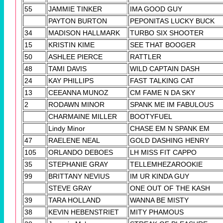
55
JAMMIE TINKER
IMA GOOD GUY
PAYTON BURTON
PEPONITAS LUCKY BUCK
34
MADISON HALLMARK
TURBO SIX SHOOTER
15
KRISTIN KIME
SEE THAT BOOGER
50
ASHLEE PIERCE
RATTLER
48
TAMI DAVIS
WILD CAPTAIN DASH
24
KAY PHILLIPS
FAST TALKING CAT
13
CEEANNA MUNOZ
CM FAME N DA SKY
2
RODAWN MINOR
SPANK ME IM FABULOUS
CHARMAINE MILLER
BOOTYFUEL
Lindy Minor
CHASE EM N SPANK EM
47
RAELENE NEAL
GOLD DASHING HENRY
105
ORLANDO DEBOES
LH MISS FIT CAPPO
35
STEPHANIE GRAY
TELLEMHEZAROOKIE
99
BRITTANY NEVIUS
IM UR KINDA GUY
STEVE GRAY
ONE OUT OF THE KASH
39
TARA HOLLAND
WANNA BE MISTY
38
KEVIN HEBENSTRIET
MITY PHAMOUS