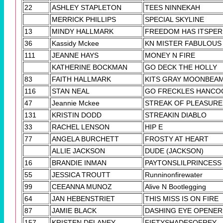
22
ASHLEY STAPLETON
TEES NINNEKAH
MERRICK PHILLIPS
SPECIAL SKYLINE
13
MINDY HALLMARK
FREEDOM HAS ITSPER
36
Kassidy Mckee
KN MISTER FABULOUS
111
JEANNE HAYS
MONEY N FIRE
KATHERINE BOCKMAN
GO DECK THE HOLLY
83
FAITH HALLMARK
KITS GRAY MOONBEA
116
STAN NEAL
GO FRECKLES HANCO
47
Jeannie Mckee
STREAK OF PLEASURE
131
KRISTIN DODD
STREAKIN DIABLO
33
RACHEL LENSON
HIP E
77
ANGELA BURCHETT
FROSTY AT HEART
ALLIE JACKSON
DUDE (JACKSON)
16
BRANDIE INMAN
PAYTONSLILPRINCESS
55
JESSICA TROUTT
Runninonfirewater
99
CEEANNA MUNOZ
Alive N Bootlegging
64
JAN HEBENSTRIET
THIS MISS IS ON FIRE
87
JAMIE BLACK
DASHING EYE OPENER
157
KRISTEN DELANEY
FIFTYSHADESOFREY