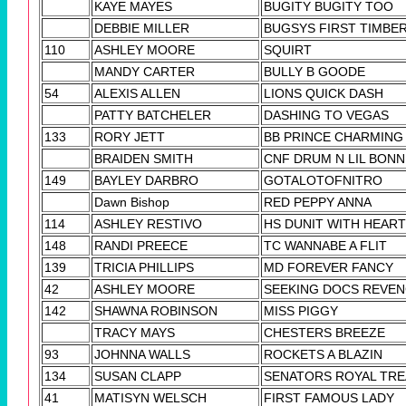
KAYE MAYES
BUGITY BUGITY TOO
DEBBIE MILLER
BUGSYS FIRST TIMBE
110
ASHLEY MOORE
SQUIRT
MANDY CARTER
BULLY B GOODE
54
ALEXIS ALLEN
LIONS QUICK DASH
PATTY BATCHELER
DASHING TO VEGAS
133
RORY JETT
BB PRINCE CHARMING
BRAIDEN SMITH
CNF DRUM N LIL BONN
149
BAYLEY DARBRO
GOTALOTOFNITRO
Dawn Bishop
RED PEPPY ANNA
114
ASHLEY RESTIVO
HS DUNIT WITH HEART
148
RANDI PREECE
TC WANNABE A FLIT
139
TRICIA PHILLIPS
MD FOREVER FANCY
42
ASHLEY MOORE
SEEKING DOCS REVE
142
SHAWNA ROBINSON
MISS PIGGY
TRACY MAYS
CHESTERS BREEZE
93
JOHNNA WALLS
ROCKETS A BLAZIN
134
SUSAN CLAPP
SENATORS ROYAL TRE
41
MATISYN WELSCH
FIRST FAMOUS LADY