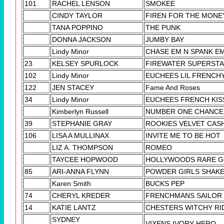
101
RACHEL LENSON
SMOKEE
CINDY TAYLOR
FIREN FOR THE MONE
TANA POPPINO
THE PUNK
DONNA JACKSON
JUMBY BAY
Lindy Minor
CHASE EM N SPANK E
23
KELSEY SPURLOCK
FIREWATER SUPERST
102
Lindy Minor
EUCHEES LIL FRENCH
122
JEN STACEY
Fame And Roses
34
Lindy Minor
EUCHEES FRENCH KIS
Kimberlyn Russell
NUMBER ONE CHANCE
39
STEPHANIE GRAY
ROOKIES VELVET CAS
106
LISA A MULLINAX
INVITE ME TO BE HOT
LIZ A. THOMPSON
ROMEO
TAYCEE HOPWOOD
HOLLYWOODS RARE 
85
ARI-ANNA FLYNN
POWDER GIRLS SHAK
Karen Smith
BUCKS PEP
74
CHERYL KREDER
FRENCHMANS SAILOR
14
KATIE LANTZ
CHESTERS WITCHY RI
SYDNEY
VIXENS IVORY HERO