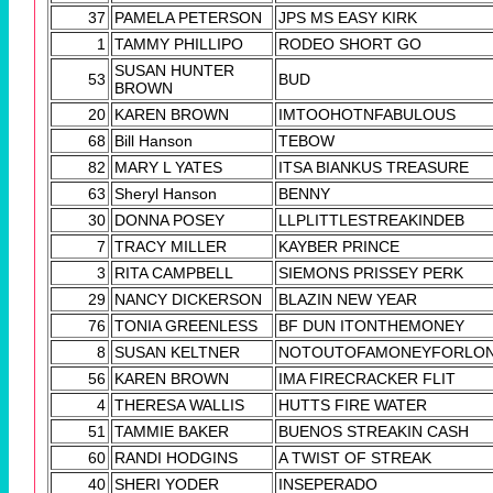
37
PAMELA PETERSON
JPS MS EASY KIRK
1
TAMMY PHILLIPO
RODEO SHORT GO
SUSAN HUNTER
53
BUD
BROWN
20
KAREN BROWN
IMTOOHOTNFABULOUS
68
Bill Hanson
TEBOW
82
MARY L YATES
ITSA BIANKUS TREASURE
63
Sheryl Hanson
BENNY
30
DONNA POSEY
LLPLITTLESTREAKINDEB
7
TRACY MILLER
KAYBER PRINCE
3
RITA CAMPBELL
SIEMONS PRISSEY PERK
29
NANCY DICKERSON
BLAZIN NEW YEAR
76
TONIA GREENLESS
BF DUN ITONTHEMONEY
8
SUSAN KELTNER
NOTOUTOFAMONEYFORLO
56
KAREN BROWN
IMA FIRECRACKER FLIT
4
THERESA WALLIS
HUTTS FIRE WATER
51
TAMMIE BAKER
BUENOS STREAKIN CASH
60
RANDI HODGINS
A TWIST OF STREAK
40
SHERI YODER
INSEPERADO