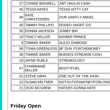
27
CONNIE BAGWELL
JWT HAULIN CASH
46
TESSA HAYES
TEXAS KITTY CAT
KAYE
48
OUR SAINTLY ANGEL
CHRISTENSEN
40
TAMMY PHILLIPO
RODEO SHORT GO
35
DONNA JACKSON
JUMBY BAY
19
TRACY MILLER
KAYBER PRINCE
9
TAMMIE BAKER
ALEJO DIAMOND
58
TONIA GREENLESS
BF DUN ITONTHEMONEY
36
TAMMIE BAKER
BUENOS STREAKIN CASH
18
JAYNE RUBLE
STREAKOLOGY
CHARMAINE
47
BOOTYFUEL
MILLER
51
STEVE GRAY
ONE OUT OF THE KASH
22
SUSAN KELTNER
NOTOUTOFAMONEYFORLON
21
VICKI MCGREW
HATERS GONNA HATE
Friday Open