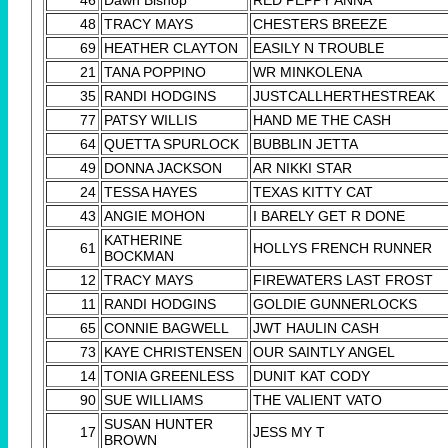
46
Dawn Bishop
RED PEPPY ANNA
48
TRACY MAYS
CHESTERS BREEZE
69
HEATHER CLAYTON
EASILY N TROUBLE
21
TANA POPPINO
WR MINKOLENA
35
RANDI HODGINS
JUSTCALLHERTHESTREAK
77
PATSY WILLIS
HAND ME THE CASH
64
QUETTA SPURLOCK
BUBBLIN JETTA
49
DONNA JACKSON
AR NIKKI STAR
24
TESSA HAYES
TEXAS KITTY CAT
43
ANGIE MOHON
I BARELY GET R DONE
KATHERINE
61
HOLLYS FRENCH RUNNER
BOCKMAN
12
TRACY MAYS
FIREWATERS LAST FROST
11
RANDI HODGINS
GOLDIE GUNNERLOCKS
65
CONNIE BAGWELL
JWT HAULIN CASH
73
KAYE CHRISTENSEN
OUR SAINTLY ANGEL
14
TONIA GREENLESS
DUNIT KAT CODY
90
SUE WILLIAMS
THE VALIENT VATO
SUSAN HUNTER
17
JESS MY T
BROWN