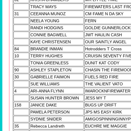
TRACY MAYS
FIREWATERS LAST FR
31
CEEANNA MUNOZ
CM FAME N DA SKY
NEELA YOUNG
FERN
RANDI HODGINS
GOLDIE GUNNERLOCK
CONNIE BAGWELL
JWT HAULIN CASH
KAYE CHRISTENSEN
OUR SAINTLY ANGEL
84
BRANDIE INMAN
Hotrodders T Cross
10
TERRY HUGHES
CRUISIN SEVENTY FIV
TONIA GREENLESS
DUNIT KAT CODY
90
ASHLEY STAPLETON
CHASIN THE FIREMOO
30
GABRIELLE FAIMON
FUELS RED FIRE
SUE WILLIAMS
THE VALIENT VATO
4
ARI-ANNA FLYNN
IMAROCKNFIREWATER
SUSAN HUNTER BROWN
JESS MY T
158
JANICE DAKE
BUGS UP DRIFT
PAMELA PETERSON
JPS MS EASY KIRK
SYDNIE SNIDER
AMIGOSPINNINGINNY
35
Rebecca Landreth
EUCHRE ME MAGGIE