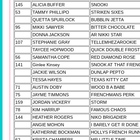
145
ALICIA BUFFER
SNOOKI
53
TAMMY PHILLIPO
STRIKEN SIXES
QUETTA SPURLOCK
BUBBLIN JETTA
95
MIKKI SAWYER
BITTER CHOCOLATE
DONNA JACKSON
AR NIKKI STAR
107
STEPHANIE GRAY
TELLEMHEZAROOKIE
TAYCEE HOPWOOD
QUICK DOUBLE FROST
56
SAMANTHA COPE
RED DIAMOND ROSE
141
Ginlee Kinsey
SNOOK AT THAT FREN
JACKIE WILSON
DUNLAP PEPTO
TESSA HAYES
TEXAS KITTY CAT
71
AUSTIN DOBY
WOOD B A BABE
75
JAYME TIMMONS
FRENCHMANS PERK
159
JORDAN VICKERY
STORM
78
KIM HARRUP
FAMOUS CHAOS
144
HEATHER ROGERS
NIKO BRIGADIER
ANGIE MOHON
I BARELY GET R DONE
KATHERINE BOCKMAN
HOLLYS FRENCH RUN
62
KRISTA CHAMBERS
MR LITTLE TIME