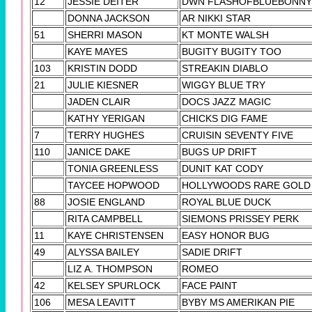
12
JESSIE DEITER
DWN FLASHOFBLUEBONNY
DONNA JACKSON
AR NIKKI STAR
51
SHERRI MASON
KT MONTE WALSH
KAYE MAYES
BUGITY BUGITY TOO
103
KRISTIN DODD
STREAKIN DIABLO
21
JULIE KIESNER
WIGGY BLUE TRY
JADEN CLAIR
DOCS JAZZ MAGIC
KATHY YERIGAN
CHICKS DIG FAME
7
TERRY HUGHES
CRUISIN SEVENTY FIVE
110
JANICE DAKE
BUGS UP DRIFT
TONIA GREENLESS
DUNIT KAT CODY
TAYCEE HOPWOOD
HOLLYWOODS RARE GOLD
88
JOSIE ENGLAND
ROYAL BLUE DUCK
RITA CAMPBELL
SIEMONS PRISSEY PERK
11
KAYE CHRISTENSEN
EASY HONOR BUG
49
ALYSSA BAILEY
SADIE DRIFT
LIZ A. THOMPSON
ROMEO
42
KELSEY SPURLOCK
FACE PAINT
106
MESA LEAVITT
BYBY MS AMERIKAN PIE