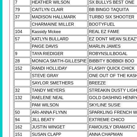
7
HEATHER WILSON
SX BULLYS BEST ONE
79
CAITLYN CLAIR
BB BINGO TAQUITA
37
MADISON HALLMARK
TURBO SIX SHOOTER
CHARMAINE MILLER
BOOTYFUEL
104
Kassidy Mckee
REAL EZ FAME
57
KATLYN BULLARD
EZ DONT MEAN SLEAZ
PAIGE DAVIS
MARLIN JAMES
9
TAYA RIEDIGER
ROBYNSLILBOGAL
28
MONICA SMITH-GILLESPIE
BIBBITY BOBBIDI BOO
152
RANDI HOLLIDAY
FLASHY QUICK CHICK
STEVE GRAY
ONE OUT OF THE KAS
SAYLOR SMETHERS
BREEZE
32
TANDY MEYERS
STREAKIN DUSTY LIG
132
RAELENE NEAL
GOLD DASHING HENR
PAM WILSON
SKYLINE SUSIE
50
ARI-ANNA FLYNN
SPARKLING FRENCH W
94
JILL BEATY
EXTREME CHICO
162
JUSTIN WINGET
FAMOUSLY DRAMATIC
151
SUSAN CLAPP
ANNA CHAPMAN