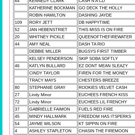
64
KENNEDY CLARK
CASH N A CD
KATHERINE BOCKMAN
GO DECK THE HOLLY
ROBIN HAMILTON
DASHING JAYDE
109
RORY JETT
DB HAPPYTIME
52
JAN HEBENSTRIET
THIS MISS IS ON FIRE
20
WHITNEY PICKLE
QUEENOFTHEFIREWATER
44
AMY NEAL
DASH TA RIO
DEBBIE MILLER
BUGSYS FIRST TIMBER
KELSEY PENDERSON
SKIP SOBA SOFTLY
46
KATLYN BULLARD
EZ DONT MEAN SLEAZY
CINDY TAYLOR
FIREN FOR THE MONEY
TRACY MAYS
CHESTERS BREEZE
80
STEPHANIE GRAY
ROOKIES VELVET CASH
27
Lindy Minor
EUCHEES FRENCH KISS
72
Lindy Minor
EUCHEES LIL FRENCHY
37
GABRIELLE FAIMON
FUELS RED FIRE
45
MINDY HALLMARK
FREEDOM HAS ITSPERKS
54
JAYME WILSON
KT SIPPIN ON FIRE
4
ASHLEY STAPLETON
CHASIN THE FIREMOON