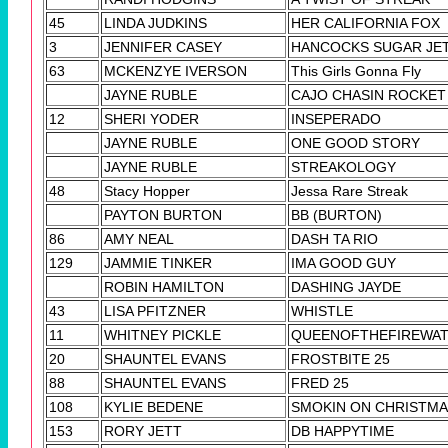
45
LINDA JUDKINS
HER CALIFORNIA FOX
3
JENNIFER CASEY
HANCOCKS SUGAR JE
63
MCKENZYE IVERSON
This Girls Gonna Fly
JAYNE RUBLE
CAJO CHASIN ROCKET
12
SHERI YODER
INSEPERADO
JAYNE RUBLE
ONE GOOD STORY
JAYNE RUBLE
STREAKOLOGY
48
Stacy Hopper
Jessa Rare Streak
PAYTON BURTON
BB (BURTON)
86
AMY NEAL
DASH TA RIO
129
JAMMIE TINKER
IMA GOOD GUY
ROBIN HAMILTON
DASHING JAYDE
43
LISA PFITZNER
WHISTLE
11
WHITNEY PICKLE
QUEENOFTHEFIREWA
20
SHAUNTEL EVANS
FROSTBITE 25
88
SHAUNTEL EVANS
FRED 25
108
KYLIE BEDENE
SMOKIN ON CHRISTM
153
RORY JETT
DB HAPPYTIME