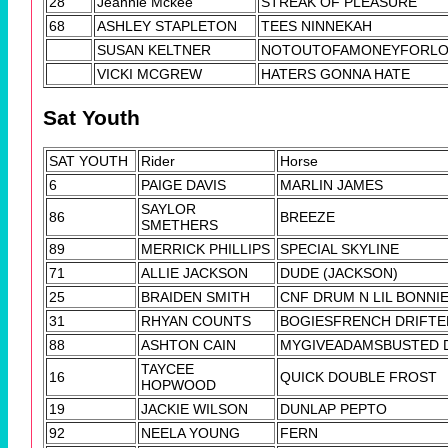
28
Jeannie Mckee
STREAK OF PLEASURE
68
ASHLEY STAPLETON
TEES NINNEKAH
SUSAN KELTNER
NOTOUTOFAMONEYFORL
VICKI MCGREW
HATERS GONNA HATE
Sat Youth
SAT YOUTH
Rider
Horse
6
PAIGE DAVIS
MARLIN JAMES
SAYLOR
86
BREEZE
SMETHERS
89
MERRICK PHILLIPS
SPECIAL SKYLINE
71
ALLIE JACKSON
DUDE (JACKSON)
25
BRAIDEN SMITH
CNF DRUM N LIL BONNI
31
RHYAN COUNTS
BOGIESFRENCH DRIFTE
88
ASHTON CAIN
MYGIVEADAMSBUSTED 
TAYCEE
16
QUICK DOUBLE FROST
HOPWOOD
19
JACKIE WILSON
DUNLAP PEPTO
92
NEELA YOUNG
FERN