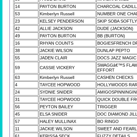
14
PAYTON BURTON
CHARCOAL CADIL
53
Kimberlyn Russell
NUMBER ONE CHA
23
KELSEY PENDERSON
SKIP SOBA SOFTLY
42
ALLIE JACKSON
DUDE (JACKSON)
49
PAYTON BURTON
BB (BURTON)
16
RHYAN COUNTS
BOGIESFRENCH D
38
JACKIE WILSON
DUNLAP PEPTO
55
JADEN CLAIR
DOCS JAZZ MAGIC
SWAGGâ€™S FLA
59
CASSIE VICKERY
EFFORT
63
Kimberlyn Russell
CASHEN CHECKS
4
TAYCEE HOPWOOD
HOLLYWOODS RAR
24
SYDNIE SNIDER
AMIGOSPINNINGI
31
TAYCEE HOPWOOD
QUICK DOUBLE F
56
PEYTON BAILEY
TRIGGER
45
ELSA SNIDER
DOC DIAMOND JIL
57
HALEY MULLINAX
BO RINGO
11
JACKIE WILSON
SWEET AND FEAR
61
KERISSA SECK
FUZZY DETAILS