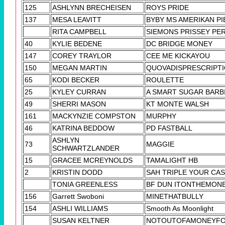
125
ASHLYNN BRECHEISEN
ROYS PRIDE
137
MESA LEAVITT
BYBY MS AMERIKAN PI
RITA CAMPBELL
SIEMONS PRISSEY PE
40
KYLIE BEDENE
DC BRIDGE MONEY
147
COREY TRAYLOR
CEE ME KICKAYOU
150
MEGAN MARTIN
QUOVADISPRESCRIPT
65
KODI BECKER
ROULETTE
25
KYLEY CURRAN
A SMART SUGAR BARB
49
SHERRI MASON
KT MONTE WALSH
161
MACKYNZIE COMPSTON
MURPHY
46
KATRINA BEDDOW
PD FASTBALL
ASHLYN
73
MAGGIE
SCHWARTZLANDER
15
GRACEE MCREYNOLDS
TAMALIGHT HB
2
KRISTIN DODD
SAH TRIPLE YOUR CA
TONIA GREENLESS
BF DUN ITONTHEMON
156
Garrett Swoboni
MINETHATBULLY
154
ASHLI WILLIAMS
Smooth As Moonlight
SUSAN KELTNER
NOTOUTOFAMONEYF