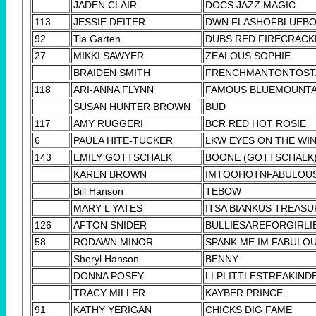
JADEN CLAIR
DOCS JAZZ MAGIC
113
JESSIE DEITER
DWN FLASHOFBLUEB
92
Tia Garten
DUBS RED FIRECRACK
27
MIKKI SAWYER
ZEALOUS SOPHIE
BRAIDEN SMITH
FRENCHMANTONTOST
118
ARI-ANNA FLYNN
FAMOUS BLUEMOUNTA
SUSAN HUNTER BROWN
BUD
117
AMY RUGGERI
BCR RED HOT ROSIE
6
PAULA HITE-TUCKER
LKW EYES ON THE WI
143
EMILY GOTTSCHALK
BOONE (GOTTSCHALK
KAREN BROWN
IMTOOHOTNFABULOU
Bill Hanson
TEBOW
MARY L YATES
ITSA BIANKUS TREASU
126
AFTON SNIDER
BULLIESAREFORGIRLI
58
RODAWN MINOR
SPANK ME IM FABULO
Sheryl Hanson
BENNY
DONNA POSEY
LLPLITTLESTREAKIND
TRACY MILLER
KAYBER PRINCE
91
KATHY YERIGAN
CHICKS DIG FAME