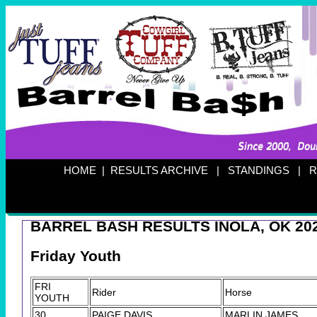
HOME
|
RESULTS ARCHIVE
|
STANDINGS
|
R
BARREL BASH RESULTS INOLA, OK 20
Friday Youth
FRI
Rider
Horse
YOUTH
30
PAIGE DAVIS
MARLIN JAMES