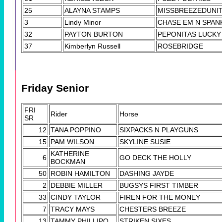
25
ALAYNA STAMPS
MISSBREEZEDUNI
3
Lindy Minor
CHASE EM N SPAN
32
PAYTON BURTON
PEPONITAS LUCKY
37
Kimberlyn Russell
ROSEBRIDGE
Friday Senior
FRI
Rider
Horse
SR
12
TANA POPPINO
SIXPACKS N PLAYGUNS
15
PAM WILSON
SKYLINE SUSIE
KATHERINE
6
GO DECK THE HOLLY
BOCKMAN
50
ROBIN HAMILTON
DASHING JAYDE
2
DEBBIE MILLER
BUGSYS FIRST TIMBER
33
CINDY TAYLOR
FIREN FOR THE MONEY
7
TRACY MAYS
CHESTERS BREEZE
13
TAMMY PHILLIPO
STRIKEN SIXES