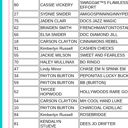
SWAGGâ€™S FLAWLESS
80
CASSIE VICKERY
EFFORT
27
SYDNIE SNIDER
AMIGOSPINNINGINNYPE
75
JADEN CLAIR
DOCS JAZZ MAGIC
62
BRAIDEN SMITH
FRENCHMANTONTOSTA
66
ELSA SNIDER
DOC DIAMOND JILL
18
CARSON CLAYTON
CINNAMONS REBEL
91
Kimberlyn Russell
CASHEN CHECKS
55
JACKIE WILSON
SWEET AND FEARLESS
70
HALEY MULLINAX
BO RINGO
47
Lindy Minor
CHASE EM N SPANK EM
34
PAYTON BURTON
PEPONITAS LUCKY BUC
59
PAYTON BURTON
BB (BURTON)
TAYCEE
52
HOLLYWOODS RARE GO
HOPWOOD
54
CARSON CLAYTON
MH COOL HAND LUKE
10
PAYTON BURTON
CHARCOAL CADILLAC
84
Kimberlyn Russell
ROSEBRIDGE
KENDALYN
81
DEES JO DRIFTER
STUEVE