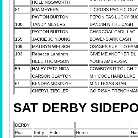
HOLLINGSWORTH
81
MIA MEYERS
T CROSS PACIFIC GUY
PAYTON BURTON
PEPONITAS LUCKY BU
100
TANDY MEYERS
DANCIN N THE CASH
PAYTON BURTON
CHARCOAL CADILLAC
155
JACKIE JO YOUNG
BOWENS ARK CASH
109
MATISYN WELSCH
OSAGES FUEL TO FAM
103
Rebecca Landreth
GIVE ME ANOTHER DL
HELE THOMPSON
YOGIS AMBROSIA
59
HALEY PATZ NIDA
COWBOYS R TOUGH 2
CARSON CLAYTON
MH COOL HAND LUKE
61
KENDRA MCKINZIE
MINI TEXAS STAR
CHERYL ZIEGLER
GO RISKY FRENCHMA
SAT DERBY SIDEP
DERBY
Pos
Entry
Rider
Horse
Na