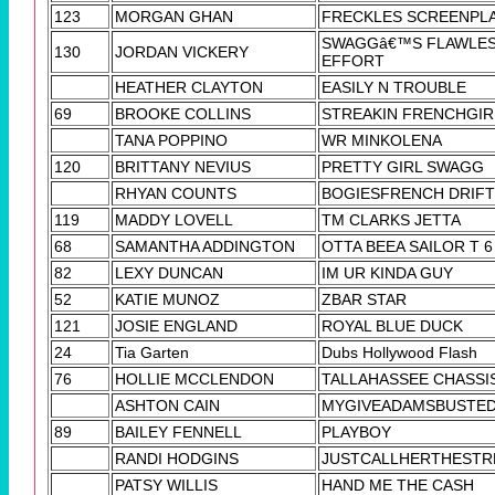
123
MORGAN GHAN
FRECKLES SCREENPL
SWAGGâ€™S FLAWLE
130
JORDAN VICKERY
EFFORT
HEATHER CLAYTON
EASILY N TROUBLE
69
BROOKE COLLINS
STREAKIN FRENCHGIR
TANA POPPINO
WR MINKOLENA
120
BRITTANY NEVIUS
PRETTY GIRL SWAGG
RHYAN COUNTS
BOGIESFRENCH DRIF
119
MADDY LOVELL
TM CLARKS JETTA
68
SAMANTHA ADDINGTON
OTTA BEEA SAILOR T 6
82
LEXY DUNCAN
IM UR KINDA GUY
52
KATIE MUNOZ
ZBAR STAR
121
JOSIE ENGLAND
ROYAL BLUE DUCK
24
Tia Garten
Dubs Hollywood Flash
76
HOLLIE MCCLENDON
TALLAHASSEE CHASSI
ASHTON CAIN
MYGIVEADAMSBUSTED
89
BAILEY FENNELL
PLAYBOY
RANDI HODGINS
JUSTCALLHERTHESTR
PATSY WILLIS
HAND ME THE CASH