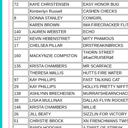
72
KAYE CHRISTENSEN
EASY HONOR BUG
Kimberlyn Russell
CASHEN CHECKS
8
DONNA STANLEY
COWGIRL
KAREN BROWN
IMA FIRECRACKER FLI
140
LAUREN WEBSTER
ECHO
127
KEVIN HEBENSTRIET
MITY PHAMOUS
17
CHELSEA PILLAR
DRSTREAKINBRICKS
THORN STREET
160
MACKYNZIE COMPSTON
â€œCRUISERâ€
135
KRISTA CHAMBERS
MR SCARFACE
THERESA WALLIS
HUTTS FIRE WATER
97
KAY PHILLIPS
FAST TALKING CAT
29
KAY PHILLIPS
HOLLYS PRETTY NIFF
138
ASHLYNN BRECHEISEN
MURRAYSHEARNCHAC
38
LISA A MULLINAX
DALLAS FLYIN ROCKE
146
KRISTA CHAMBERS
WILLIE
26
JILL BEATY
SIZZLIN FOR VICTORY
51
CHRISTIE BROCK
XN FRENCHMANS TWI
RANDI HODGINS
A TWIST OF STREAK