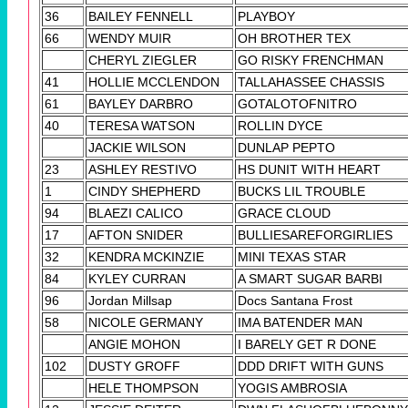
36
BAILEY FENNELL
PLAYBOY
66
WENDY MUIR
OH BROTHER TEX
CHERYL ZIEGLER
GO RISKY FRENCHMAN
41
HOLLIE MCCLENDON
TALLAHASSEE CHASSIS
61
BAYLEY DARBRO
GOTALOTOFNITRO
40
TERESA WATSON
ROLLIN DYCE
JACKIE WILSON
DUNLAP PEPTO
23
ASHLEY RESTIVO
HS DUNIT WITH HEART
1
CINDY SHEPHERD
BUCKS LIL TROUBLE
94
BLAEZI CALICO
GRACE CLOUD
17
AFTON SNIDER
BULLIESAREFORGIRLIES
32
KENDRA MCKINZIE
MINI TEXAS STAR
84
KYLEY CURRAN
A SMART SUGAR BARBI
96
Jordan Millsap
Docs Santana Frost
58
NICOLE GERMANY
IMA BATENDER MAN
ANGIE MOHON
I BARELY GET R DONE
102
DUSTY GROFF
DDD DRIFT WITH GUNS
HELE THOMPSON
YOGIS AMBROSIA