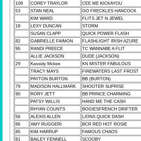
108
COREY TRAYLOR
CEE ME KICKAYOU
53
STAN NEAL
GO FRECKLES HANCOCK
KIM WARD
FLITS JET N JEWEL
18
LEXY DUNCAN
STORM
SUSAN CLAPP
QUICK POWER FLASH
82
GABRIELLE FAIMON
FLASHLIGHT IRISH AZURE
95
RANDI PREECE
TC WANNABE A FLIT
ALLIE JACKSON
DUDE (JACKSON)
29
Kassidy Mckee
KN MISTER FABULOUS
TRACY MAYS
FIREWATERS LAST FROST
PAYTON BURTON
BB (BURTON)
79
MADISON HALLMARK
SHOOTER SUPRISE
90
RORY JETT
BB PRINCE CHARMING
PATSY WILLIS
HAND ME THE CASH
RHYAN COUNTS
BOGIESFRENCH DRIFTER
56
ALEXIS ALLEN
LIONS QUICK DASH
86
AMY RUGGERI
BCR RED HOT ROSIE
85
KIM HARRUP
FAMOUS CHAOS
81
BAILEY FENNELL
SCOOBY