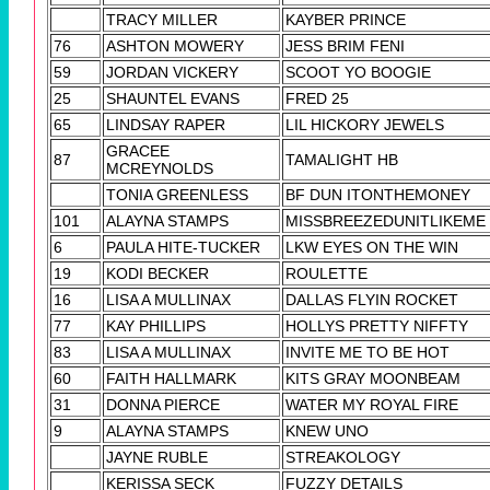
TRACY MILLER
KAYBER PRINCE
76
ASHTON MOWERY
JESS BRIM FENI
59
JORDAN VICKERY
SCOOT YO BOOGIE
25
SHAUNTEL EVANS
FRED 25
65
LINDSAY RAPER
LIL HICKORY JEWELS
GRACEE
87
TAMALIGHT HB
MCREYNOLDS
TONIA GREENLESS
BF DUN ITONTHEMONEY
101
ALAYNA STAMPS
MISSBREEZEDUNITLIKEME
6
PAULA HITE-TUCKER
LKW EYES ON THE WIN
19
KODI BECKER
ROULETTE
16
LISA A MULLINAX
DALLAS FLYIN ROCKET
77
KAY PHILLIPS
HOLLYS PRETTY NIFFTY
83
LISA A MULLINAX
INVITE ME TO BE HOT
60
FAITH HALLMARK
KITS GRAY MOONBEAM
31
DONNA PIERCE
WATER MY ROYAL FIRE
9
ALAYNA STAMPS
KNEW UNO
JAYNE RUBLE
STREAKOLOGY
KERISSA SECK
FUZZY DETAILS