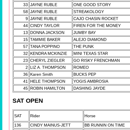
33
JAYNE RUBLE
ONE GOOD STORY
58
JAYNE RUBLE
STREAKOLOGY
9
JAYNE RUBLE
CAJO CHASIN ROCKET
44
CINDY TAYLOR
FIREN FOR THE MONEY
13
DONNA JACKSON
JUMBY BAY
15
TAMMIE BAKER
ALEJO DIAMOND
57
TANA POPPINO
THE PUNK
32
KENDRA MCKINZIE
MINI TEXAS STAR
23
CHERYL ZIEGLER
GO RISKY FRENCHMAN
2
LIZ A. THOMPSON
ROMEO
36
Karen Smith
BUCKS PEP
41
HELE THOMPSON
YOGIS AMBROSIA
45
ROBIN HAMILTON
DASHING JAYDE
SAT OPEN
SAT
Rider
Horse
136
CINDY MAINUS-JETT
BB RUNNIN ON TIME