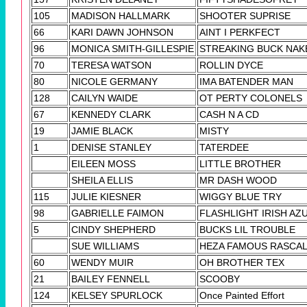
105
MADISON HALLMARK
SHOOTER SUPRISE
66
KARI DAWN JOHNSON
AINT I PERKFECT
96
MONICA SMITH-GILLESPIE
STREAKING BUCK NAK
70
TERESA WATSON
ROLLIN DYCE
80
NICOLE GERMANY
IMA BATENDER MAN
128
CAILYN WAIDE
OT PERTY COLONELS
67
KENNEDY CLARK
CASH N A CD
19
JAMIE BLACK
MISTY
1
DENISE STANLEY
TATERDEE
EILEEN MOSS
LITTLE BROTHER
SHEILA ELLIS
MR DASH WOOD
115
JULIE KIESNER
WIGGY BLUE TRY
98
GABRIELLE FAIMON
FLASHLIGHT IRISH AZ
5
CINDY SHEPHERD
BUCKS LIL TROUBLE
SUE WILLIAMS
HEZA FAMOUS RASCA
60
WENDY MUIR
OH BROTHER TEX
21
BAILEY FENNELL
SCOOBY
124
KELSEY SPURLOCK
Once Painted Effort