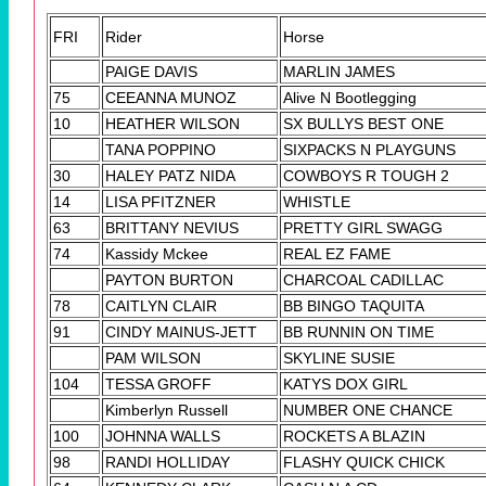
FRI
Rider
Horse
PAIGE DAVIS
MARLIN JAMES
75
CEEANNA MUNOZ
Alive N Bootlegging
10
HEATHER WILSON
SX BULLYS BEST ONE
TANA POPPINO
SIXPACKS N PLAYGUNS
30
HALEY PATZ NIDA
COWBOYS R TOUGH 2
14
LISA PFITZNER
WHISTLE
63
BRITTANY NEVIUS
PRETTY GIRL SWAGG
74
Kassidy Mckee
REAL EZ FAME
PAYTON BURTON
CHARCOAL CADILLAC
78
CAITLYN CLAIR
BB BINGO TAQUITA
91
CINDY MAINUS-JETT
BB RUNNIN ON TIME
PAM WILSON
SKYLINE SUSIE
104
TESSA GROFF
KATYS DOX GIRL
Kimberlyn Russell
NUMBER ONE CHANCE
100
JOHNNA WALLS
ROCKETS A BLAZIN
98
RANDI HOLLIDAY
FLASHY QUICK CHICK